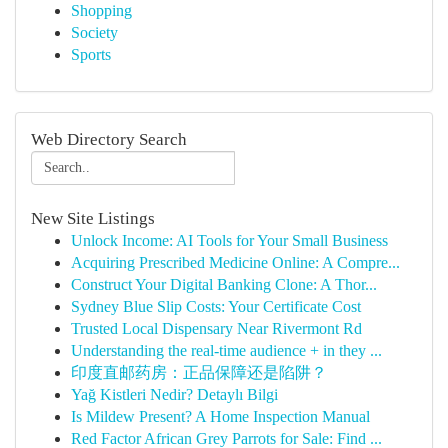
Shopping
Society
Sports
Web Directory Search
New Site Listings
Unlock Income: AI Tools for Your Small Business
Acquiring Prescribed Medicine Online: A Compre...
Construct Your Digital Banking Clone: A Thor...
Sydney Blue Slip Costs: Your Certificate Cost
Trusted Local Dispensary Near Rivermont Rd
Understanding the real-time audience + in they ...
印度直邮药房：正品保障还是陷阱？
Yağ Kistleri Nedir? Detaylı Bilgi
Is Mildew Present? A Home Inspection Manual
Red Factor African Grey Parrots for Sale: Find ...