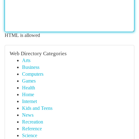
HTML is allowed
Web Directory Categories
Arts
Business
Computers
Games
Health
Home
Internet
Kids and Teens
News
Recreation
Reference
Science