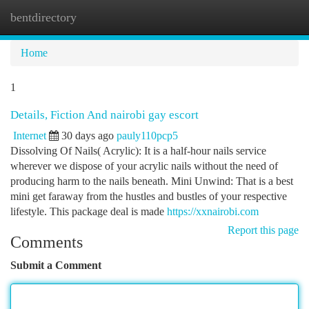
bentdirectory
Togg
navi
Home
1
Details, Fiction And nairobi gay escort
Internet
30 days ago
pauly110pcp5
Dissolving Of Nails( Acrylic): It is a half-hour nails service
wherever we dispose of your acrylic nails without the need of
producing harm to the nails beneath. Mini Unwind: That is a best
mini get faraway from the hustles and bustles of your respective
lifestyle. This package deal is made
https://xxnairobi.com
Report this page
Comments
Submit a Comment