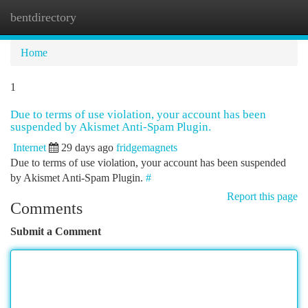
bentdirectory
Togg
navi
Home
1
Due to terms of use violation, your account has been
suspended by Akismet Anti-Spam Plugin.
Internet
29 days ago
fridgemagnets
Due to terms of use violation, your account has been suspended
by Akismet Anti-Spam Plugin.
#
Report this page
Comments
Submit a Comment