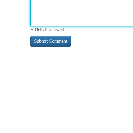
HTML is allowed