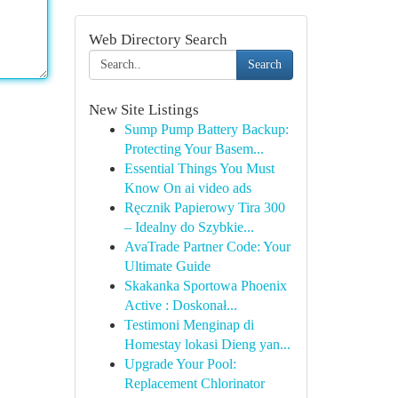
Web Directory Search
Search
New Site Listings
Sump Pump Battery Backup:
Protecting Your Basem...
Essential Things You Must
Know On ai video ads
Ręcznik Papierowy Tira 300
– Idealny do Szybkie...
AvaTrade Partner Code: Your
Ultimate Guide
Skakanka Sportowa Phoenix
Active : Doskonał...
Testimoni Menginap di
Homestay lokasi Dieng yan...
Upgrade Your Pool:
Replacement Chlorinator