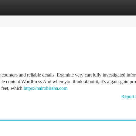
tegories
Register
Login
ounters and reliable details. Examine very carefully investigated info
icle content WordPress And when you think about it, it’s a gain-gain pr
 feet, which
https://nairobiraha.com
Report 