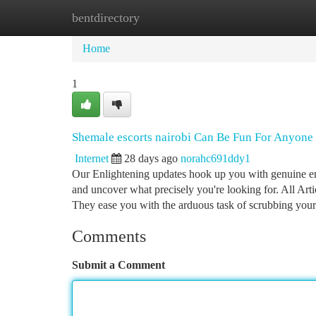
bentdirectory
Home
New Site Listings
Add Site
Ca
Home
1
Shemale escorts nairobi Can Be Fun For Anyone
Internet
28 days ago
norahc691ddy1
Our Enlightening updates hook up you with genuine enc
and uncover what precisely you're looking for. All Art
They ease you with the arduous task of scrubbing your
Comments
Submit a Comment