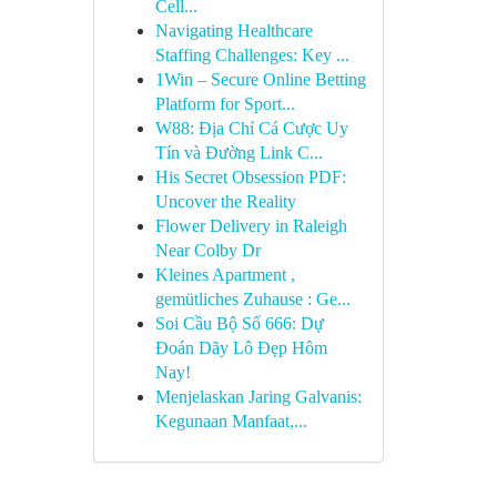
Cell...
Navigating Healthcare
Staffing Challenges: Key ...
1Win – Secure Online Betting
Platform for Sport...
W88: Địa Chỉ Cá Cược Uy
Tín và Đường Link C...
His Secret Obsession PDF:
Uncover the Reality
Flower Delivery in Raleigh
Near Colby Dr
Kleines Apartment ,
gemütliches Zuhause : Ge...
Soi Cầu Bộ Số 666: Dự
Đoán Dãy Lô Đẹp Hôm
Nay!
Menjelaskan Jaring Galvanis:
Kegunaan Manfaat,...