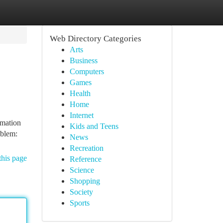
Web Directory Categories
Arts
Business
Computers
Games
Health
Home
Internet
rmation
Kids and Teens
oblem:
News
Recreation
this page
Reference
Science
Shopping
Society
Sports