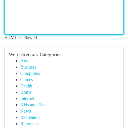
HTML is allowed
Web Directory Categories
Arts
Business
Computers
Games
Health
Home
Internet
Kids and Teens
News
Recreation
Reference