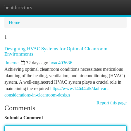
bentdirectory
Togg
navi
Home
1
Designing HVAC Systems for Optimal Cleanroom
Environments
Internet
32 days ago
hvac403636
Achieving optimal cleanroom conditions necessitates meticulous
planning of the heating, ventilation, and air conditioning (HVAC)
system. A well-engineered HVAC system plays a crucial role in
maintaining the required
https://www.14644.dk/da/hvac-
considerations-in-cleanroom-design
Report this page
Comments
Submit a Comment