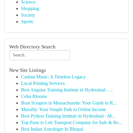
Science
Shopping
Society
Sports
Web Directory Search
New Site Listings
Cashan Music: A Timeless Legacy
Local Printing Services
Best Angular Training Institute in Hyderabad - ...
Cebu Blooms
Boat Scrapers in Massachusetts: Your Guide to R...
Massifly: Your Simple Path to Online Income
Best Python Training Institute in Hyderabad - M...
Top Pune to Leh Transport Company for Safe & Re...
Best Indian Astrologer In Bhopal