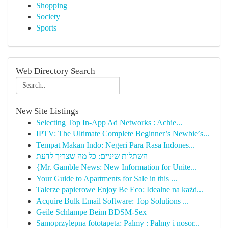
Shopping
Society
Sports
Web Directory Search
New Site Listings
Selecting Top In-App Ad Networks : Achie...
IPTV: The Ultimate Complete Beginner’s Newbie’s...
Tempat Makan Indo: Negeri Para Rasa Indones...
השתלות שיניים: כל מה שצריך לדעת
{Mr. Gamble News: New Information for Unite...
Your Guide to Apartments for Sale in this ...
Talerze papierowe Enjoy Be Eco: Idealne na każd...
Acquire Bulk Email Software: Top Solutions ...
Geile Schlampe Beim BDSM-Sex
Samoprzylepna fototapeta: Palmy : Palmy i nosor...