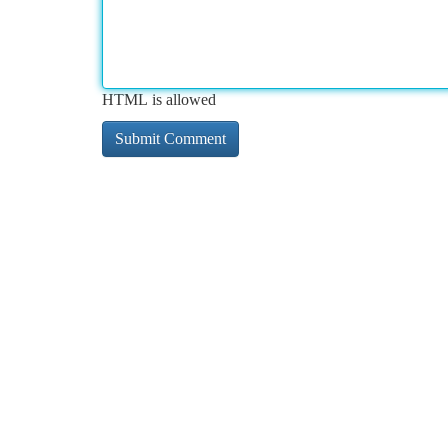
HTML is allowed