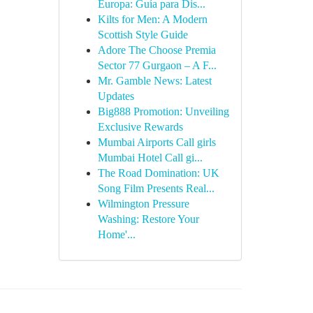
Europa: Guía para Dis...
Kilts for Men: A Modern
Scottish Style Guide
Adore The Choose Premia
Sector 77 Gurgaon – A F...
Mr. Gamble News: Latest
Updates
Big888 Promotion: Unveiling
Exclusive Rewards
Mumbai Airports Call girls
Mumbai Hotel Call gi...
The Road Domination: UK
Song Film Presents Real...
Wilmington Pressure
Washing: Restore Your
Home'...