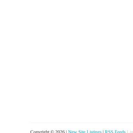
Copyright © 2026 |
New Site Listings
|
RSS Feeds
Lin