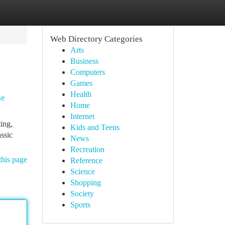
Web Directory Categories
Arts
Business
Computers
Games
Health
se
Home
Internet
ing,
Kids and Teens
ssic
News
Recreation
this page
Reference
Science
Shopping
Society
Sports