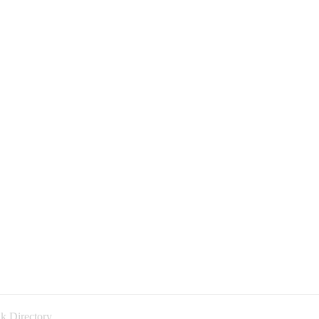
k Directory