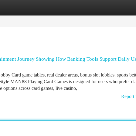
tegories
Register
Login
ainment Journey Showing How Banking Tools Support Daily U
 Card game tables, real dealer areas, bonus slot lobbies, sports bett
r Style MAN88 Playing Card Games is designed for users who prefer cla
e options across card games, live casino,
Report 