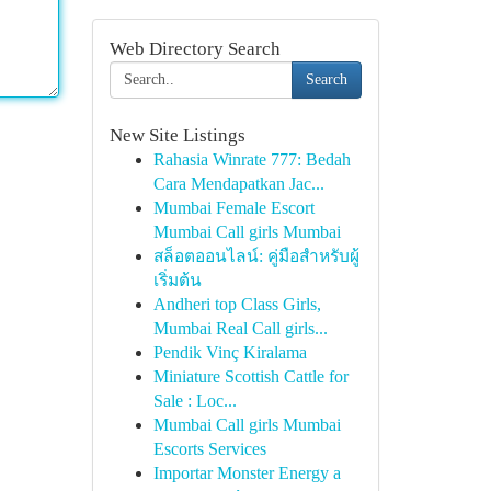
Web Directory Search
Search
New Site Listings
Rahasia Winrate 777: Bedah
Cara Mendapatkan Jac...
Mumbai Female Escort
Mumbai Call girls Mumbai
สล็อตออนไลน์: คู่มือสำหรับผู้
เริ่มต้น
Andheri top Class Girls,
Mumbai Real Call girls...
Pendik Vinç Kiralama
Miniature Scottish Cattle for
Sale : Loc...
Mumbai Call girls Mumbai
Escorts Services
Importar Monster Energy a