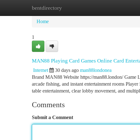
bentdirectory
Home
New Site Listings
Add Site
Ca
Home
1
MAN88 Playing Card Games Online Card Entert
Internet
30 days ago
man88londonea
Brand MAN88 Website https://man88.london/ Game Lobby
arcade fishing, and instant entertainment rooms Playe
table entertainment, clear lobby movement, and multipl
Comments
Submit a Comment