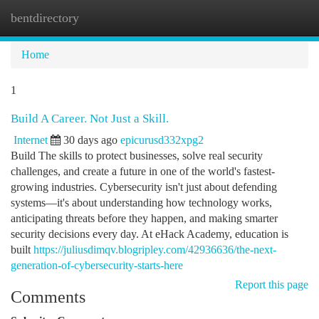
bentdirectory
Togg
navi
Home
1
Build A Career. Not Just a Skill.
Internet
30 days ago
epicurusd332xpg2
Build The skills to protect businesses, solve real security
challenges, and create a future in one of the world's fastest-
growing industries. Cybersecurity isn't just about defending
systems—it's about understanding how technology works,
anticipating threats before they happen, and making smarter
security decisions every day. At eHack Academy, education is
built
https://juliusdimqv.blogripley.com/42936636/the-next-
generation-of-cybersecurity-starts-here
Report this page
Comments