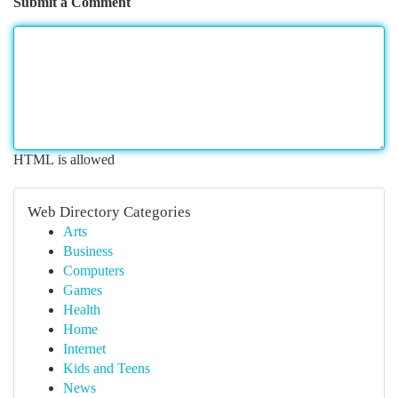
Submit a Comment
HTML is allowed
Web Directory Categories
Arts
Business
Computers
Games
Health
Home
Internet
Kids and Teens
News