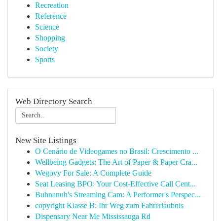
Recreation
Reference
Science
Shopping
Society
Sports
Web Directory Search
New Site Listings
O Cenário de Videogames no Brasil: Crescimento ...
Wellbeing Gadgets: The Art of Paper & Paper Cra...
Wegovy For Sale: A Complete Guide
Seat Leasing BPO: Your Cost-Effective Call Cent...
Buhnanuh's Streaming Cam: A Performer's Perspec...
copyright Klasse B: Ihr Weg zum Fahrerlaubnis
Dispensary Near Me Mississauga Rd