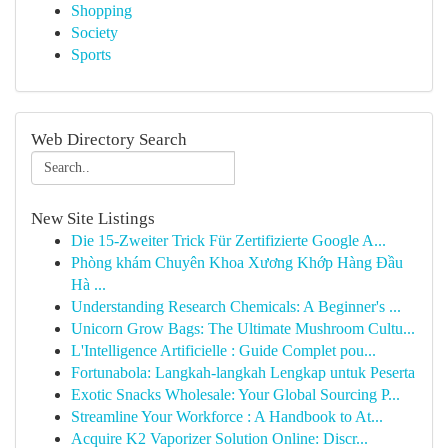
Shopping
Society
Sports
Web Directory Search
New Site Listings
Die 15-Zweiter Trick Für Zertifizierte Google A...
Phòng khám Chuyên Khoa Xương Khớp Hàng Đầu
Hà ...
Understanding Research Chemicals: A Beginner's ...
Unicorn Grow Bags: The Ultimate Mushroom Cultu...
L'Intelligence Artificielle : Guide Complet pou...
Fortunabola: Langkah-langkah Lengkap untuk Peserta
Exotic Snacks Wholesale: Your Global Sourcing P...
Streamline Your Workforce : A Handbook to At...
Acquire K2 Vaporizer Solution Online: Discr...