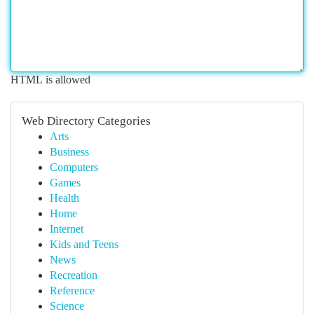
HTML is allowed
Web Directory Categories
Arts
Business
Computers
Games
Health
Home
Internet
Kids and Teens
News
Recreation
Reference
Science