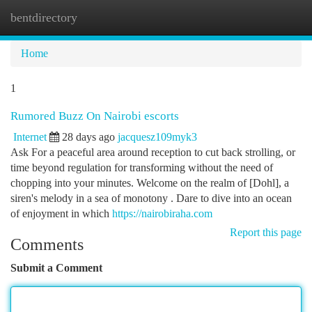
bentdirectory
Togg
navi
Home
1
Rumored Buzz On Nairobi escorts
Internet
28 days ago
jacquesz109myk3
Ask For a peaceful area around reception to cut back strolling, or
time beyond regulation for transforming without the need of
chopping into your minutes. Welcome on the realm of [Dohl], a
siren's melody in a sea of monotony . Dare to dive into an ocean
of enjoyment in which
https://nairobiraha.com
Report this page
Comments
Submit a Comment