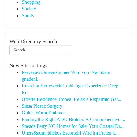
Shopping
Society
Sports
Web Directory Search
New Site Listings
Perverses Omaenzimmer Wird vom Nachbarn
gnadenl...
Relaxing Bodywork Umhlanga: Experience Deep
Rel...
Offerte Residence Tropea: Relax e Risparmio Gar...
Sinsa Plastic Surgery
Gulu's Warm Embrace
Finding the Right ADU Builder: A Comprehensive ...
Sneads Ferry NC Homes for Sale: Your Coastal Dr...
Uners&auml;ttliches Escortgirl Wird im Freien k...