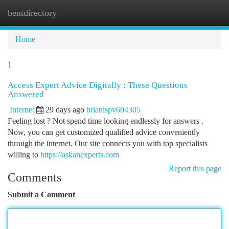
bentdirectory
Togg
navi
Home
1
Access Expert Advice Digitally : These Questions
Answered
Internet
29 days ago
brianispv604305
Feeling lost ? Not spend time looking endlessly for answers .
Now, you can get customized qualified advice conveniently
through the internet. Our site connects you with top specialists
willing to
https://askanexperts.com
Report this page
Comments
Submit a Comment