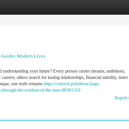
tegories
Register
Login
h Guides Modern Lives
rd understanding your future? Every person carries dreams, ambitions,
areers, others search for lasting relationships, financial stability, inner
nique, one truth remains
https://colored-polythene-bags-
h-through-the-wisdom-of-the-stars-86361310
Report 