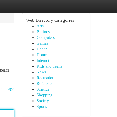
Web Directory Categories
Arts
Business
Computers
Games
Health
Home
Internet
Kids and Teens
 peace,
News
Recreation
Reference
this page
Science
Shopping
Society
Sports