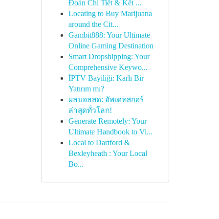
Đoán Chi Tiết & Kết ...
Locating to Buy Marijuana
around the Cit...
Gambit888: Your Ultimate
Online Gaming Destination
Smart Dropshipping: Your
Comprehensive Keywo...
İPTV Bayiliği: Karlı Bir
Yatırım mı?
ผลบอลสด: อัพเดทสกอร์
ล่าสุดทั่วโลก!
Generate Remotely: Your
Ultimate Handbook to Vi...
Local to Dartford &
Bexleyheath : Your Local
Bo...