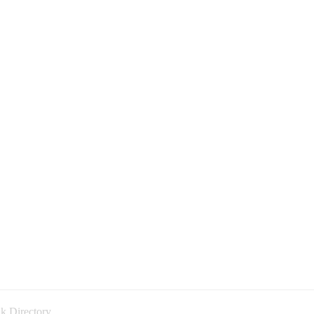
k Directory