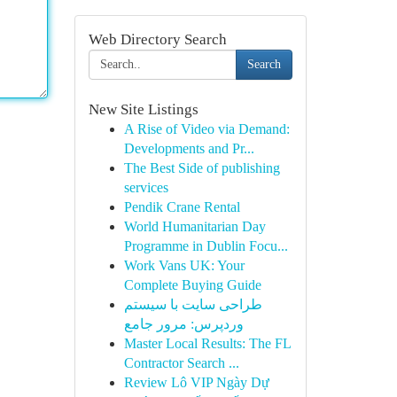
Web Directory Search
Search
New Site Listings
A Rise of Video via Demand:
Developments and Pr...
The Best Side of publishing
services
Pendik Crane Rental
World Humanitarian Day
Programme in Dublin Focu...
Work Vans UK: Your
Complete Buying Guide
طراحی سایت با سیستم
وردپرس: مرور جامع
Master Local Results: The FL
Contractor Search ...
Review Lô VIP Ngày Dự