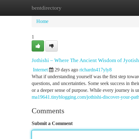
bentdirectory
Home
New Site Listings
Add Site
Ca
Home
1
Jothishi – Where The Ancient Wisdom of Jyotis
Internet
29 days ago
richardn417yly8
What if understanding yourself was the first step towa
questions, and uncertainties. Some seek success in their c
or a deeper sense of purpose. While every journey is u
ma19641.tinyblogging.com/jothishi-discover-your-pat
Comments
Submit a Comment