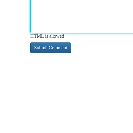
HTML is allowed