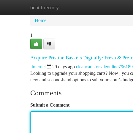
bentdirectory
Home
New Site Listings
Add Site
Ca
Home
1
Acquire Pristine Baskets Digitally: Fresh & Pre
Internet
29 days ago
cleancartsforsaleonline796189
Looking to upgrade your shopping carts? Now , you can
new and second-hand options to suit your store’s bud
Comments
Submit a Comment