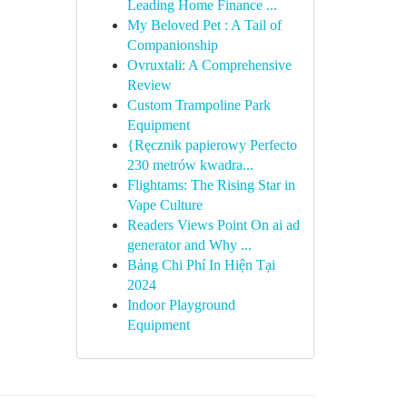
Leading Home Finance ...
My Beloved Pet : A Tail of
Companionship
Ovruxtali: A Comprehensive
Review
Custom Trampoline Park
Equipment
{Ręcznik papierowy Perfecto
230 metrów kwadra...
Flightams: The Rising Star in
Vape Culture
Readers Views Point On ai ad
generator and Why ...
Bảng Chi Phí In Hiện Tại
2024
Indoor Playground
Equipment