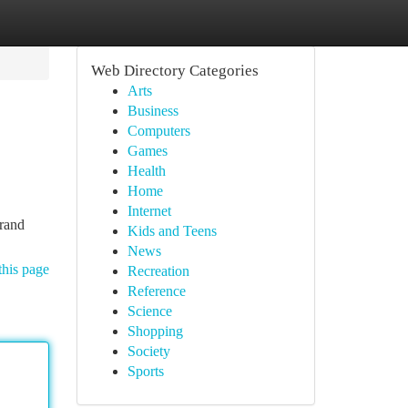
Web Directory Categories
Arts
Business
Computers
Games
Health
Home
Internet
brand
Kids and Teens
News
this page
Recreation
Reference
Science
Shopping
Society
Sports