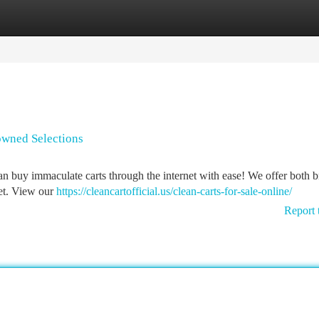
tegories
Register
Login
-owned Selections
 buy immaculate carts through the internet with ease! We offer both 
get. View our
https://cleancartofficial.us/clean-carts-for-sale-online/
Report 