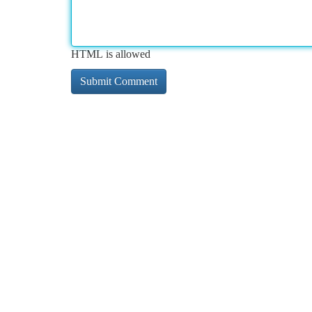
HTML is allowed