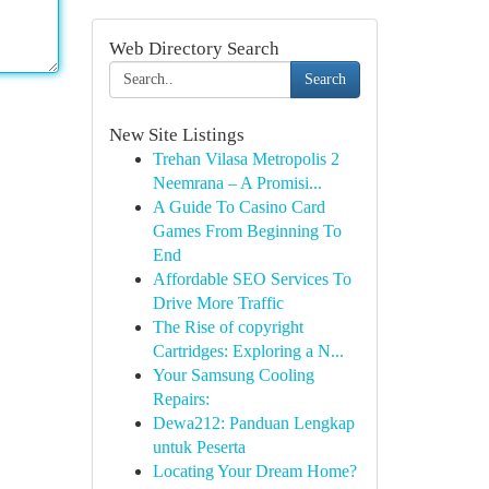
Web Directory Search
Search
New Site Listings
Trehan Vilasa Metropolis 2
Neemrana – A Promisi...
A Guide To Casino Card
Games From Beginning To
End
Affordable SEO Services To
Drive More Traffic
The Rise of copyright
Cartridges: Exploring a N...
Your Samsung Cooling
Repairs:
Dewa212: Panduan Lengkap
untuk Peserta
Locating Your Dream Home?