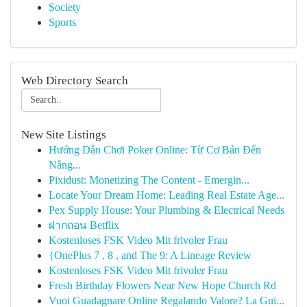
Society
Sports
Web Directory Search
New Site Listings
Hướng Dẫn Chơi Poker Online: Từ Cơ Bản Đến
Nâng...
Pixidust: Monetizing The Content - Emergin...
Locate Your Dream Home: Leading Real Estate Age...
Pex Supply House: Your Plumbing & Electrical Needs
ฝากถอน Betflix
Kostenloses FSK Video Mit frivoler Frau
{OnePlus 7 , 8 , and The 9: A Lineage Review
Kostenloses FSK Video Mit frivoler Frau
Fresh Birthday Flowers Near New Hope Church Rd
Vuoi Guadagnare Online Regalando Valore? La Gui...