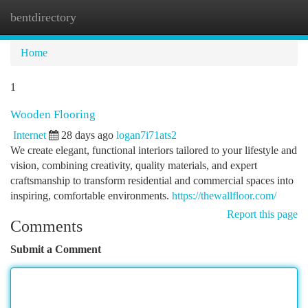
bentdirectory
Togg
navi
Home
1
Wooden Flooring
Internet
28 days ago
logan7i71ats2
We create elegant, functional interiors tailored to your lifestyle and
vision, combining creativity, quality materials, and expert
craftsmanship to transform residential and commercial spaces into
inspiring, comfortable environments.
https://thewallfloor.com/
Report this page
Comments
Submit a Comment