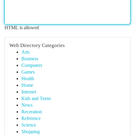
HTML is allowed
Web Directory Categories
Arts
Business
Computers
Games
Health
Home
Internet
Kids and Teens
News
Recreation
Reference
Science
Shopping