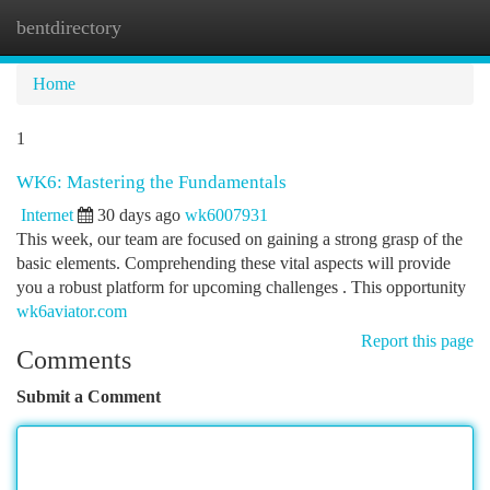
bentdirectory
Togg
navi
Home
1
WK6: Mastering the Fundamentals
Internet
30 days ago
wk6007931
This week, our team are focused on gaining a strong grasp of the
basic elements. Comprehending these vital aspects will provide
you a robust platform for upcoming challenges . This opportunity
wk6aviator.com
Report this page
Comments
Submit a Comment