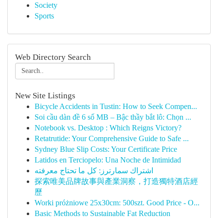
Society
Sports
Web Directory Search
New Site Listings
Bicycle Accidents in Tustin: How to Seek Compen...
Soi cầu dàn đề 6 số MB – Bậc thầy bắt lô: Chọn ...
Notebook vs. Desktop : Which Reigns Victory?
Retatrutide: Your Comprehensive Guide to Safe ...
Sydney Blue Slip Costs: Your Certificate Price
Latidos en Terciopelo: Una Noche de Intimidad
اشتراك سمارترز: كل ما تحتاج معرفته
探索唯美品牌故事與產業洞察，打造獨特酒店經
歷
Worki próżniowe 25x30cm: 500szt. Good Price - O...
Basic Methods to Sustainable Fat Reduction