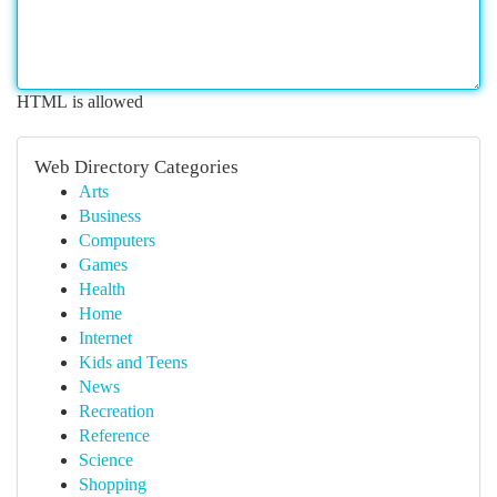
HTML is allowed
Web Directory Categories
Arts
Business
Computers
Games
Health
Home
Internet
Kids and Teens
News
Recreation
Reference
Science
Shopping