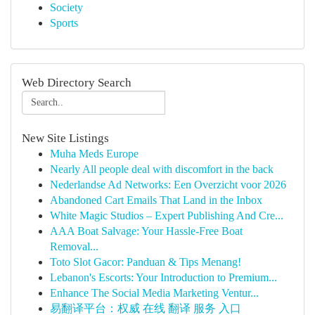
Society
Sports
Web Directory Search
New Site Listings
Muha Meds Europe
Nearly All people deal with discomfort in the back
Nederlandse Ad Networks: Een Overzicht voor 2026
Abandoned Cart Emails That Land in the Inbox
White Magic Studios – Expert Publishing And Cre...
AAA Boat Salvage: Your Hassle-Free Boat
Removal...
Toto Slot Gacor: Panduan & Tips Menang!
Lebanon's Escorts: Your Introduction to Premium...
Enhance The Social Media Marketing Ventur...
易翻译平台：权威 在线 翻译 服务 入口