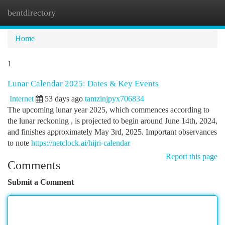
bentdirectory
Togg
navi
Home
1
Lunar Calendar 2025: Dates & Key Events
Internet
53 days ago
tamzinjpyx706834
The upcoming lunar year 2025, which commences according to
the lunar reckoning , is projected to begin around June 14th, 2024,
and finishes approximately May 3rd, 2025. Important observances
to note
https://netclock.ai/hijri-calendar
Report this page
Comments
Submit a Comment