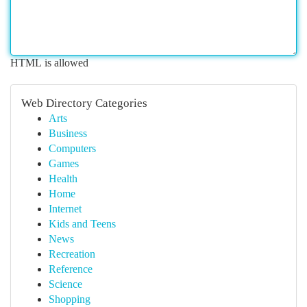
HTML is allowed
Web Directory Categories
Arts
Business
Computers
Games
Health
Home
Internet
Kids and Teens
News
Recreation
Reference
Science
Shopping