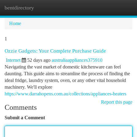
bentdirectory
Togg
navi
Home
1
Ozzie Gadgets: Your Complete Purchase Guide
Internet
52 days ago
australiaappliances375910
Navigating the vast market of domestic kitchenware can feel
daunting. This guide aims to streamline the process of finding the
ideal fridge, laundry system, oven, or any other vital household
machinery. We'll explore
https://www.darrahopens.com.au/collections/appliances-heaters
Report this page
Comments
Submit a Comment