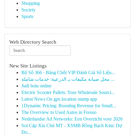
Shopping
Society
Sports
Web Directory Search
New Site Listings
Bộ Số 366 · Bảng Chốt VIP Đánh Giá Số Liệu...
محل صيانة مكيفات بـ الدرعية: خدمات شاملة ...
Judi bola online
Electric Scooter Pallets: Your Wholesale Sourci...
Latest News On gps location stamp app
{Dynamic Pricing: Boosting Revenue for Small...
The Overview to Used Autos in Fresno
Nederlandse Ad Networks: Een Overzicht voor 2026
Soi Cặp Xỉu Chủ MT - XSMB Rồng Bạch Kim: Dự
Đo...