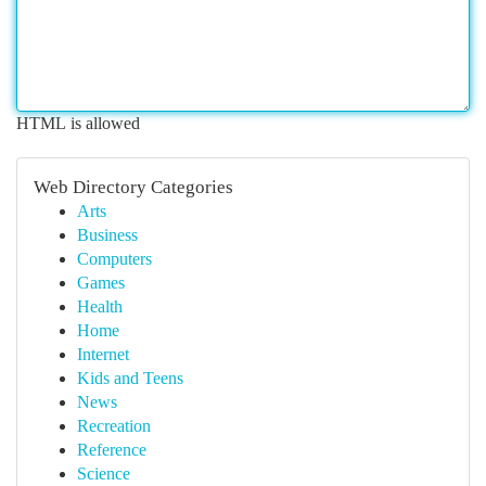
HTML is allowed
Web Directory Categories
Arts
Business
Computers
Games
Health
Home
Internet
Kids and Teens
News
Recreation
Reference
Science