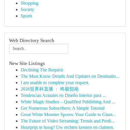
Shopping
Society
Sports
Web Directory Search
New Site Listings
Declining The Request
The Must Know Details And Updates on Destinatio...
I am unable to complete your request.
2026世界杯直播 ： 终极指南
Tendencias Actuales en Diseño Interior para ...
White Magic Studios – Qualified Publishing And ...
Get Numerous Subscribers: A Simple Tutorial
Great White Monster Spores: Your Guide to Giant...
The Future of Video Streaming: Trends and Predi...
Huurprijs te hoog? Uw rechten kennen en claimen.