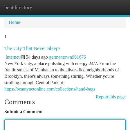
bentdirectory
Togg
navi
Home
1
The City That Never Sleeps
Internet
54 days ago
germantown961676
New York City, a place pulsating with energy 24/7. From the
frantic streets of Manhattan to the diversified neighborhoods of
Brooklyn, there's always something stirring. Whether you're
strolling through Central Park at
https://beautynetonline.com/collections/hand-bags
Report this page
Comments
Submit a Comment