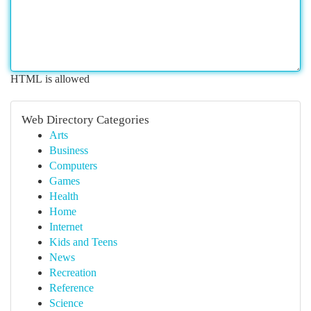
HTML is allowed
Web Directory Categories
Arts
Business
Computers
Games
Health
Home
Internet
Kids and Teens
News
Recreation
Reference
Science