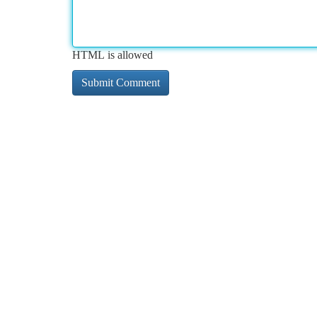
HTML is allowed