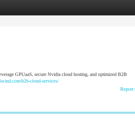
tegories
Register
Login
 Leverage GPUaaS, secure Nvidia cloud hosting, and optimized B2B
6wind.com/b2b-cloud-services/
Report 