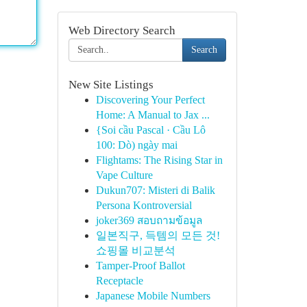
Web Directory Search
Search
New Site Listings
Discovering Your Perfect
Home: A Manual to Jax ...
{Soi cầu Pascal · Cầu Lô
100: Dò) ngày mai
Flightams: The Rising Star in
Vape Culture
Dukun707: Misteri di Balik
Persona Kontroversial
joker369 สอบถามข้อมูล
일본직구, 득템의 모든 것!
쇼핑몰 비교분석
Tamper-Proof Ballot
Receptacle
Japanese Mobile Numbers