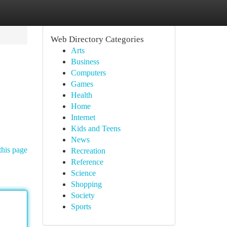
Web Directory Categories
Arts
Business
Computers
Games
Health
Home
Internet
Kids and Teens
News
this page
Recreation
Reference
Science
Shopping
Society
Sports