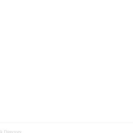
k Directory