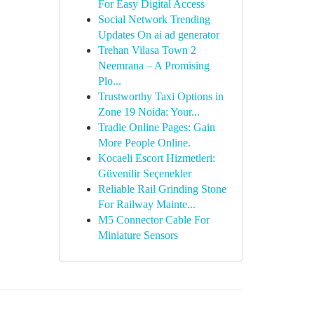
For Easy Digital Access
Social Network Trending
Updates On ai ad generator
Trehan Vilasa Town 2
Neemrana – A Promising
Plo...
Trustworthy Taxi Options in
Zone 19 Noida: Your...
Tradie Online Pages: Gain
More People Online.
Kocaeli Escort Hizmetleri:
Güvenilir Seçenekler
Reliable Rail Grinding Stone
For Railway Mainte...
M5 Connector Cable For
Miniature Sensors