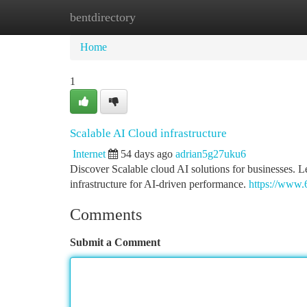
bentdirectory
Home
New Site Listings
Add Site
Ca
Home
1
Scalable AI Cloud infrastructure
Internet
54 days ago
adrian5g27uku6
Discover Scalable cloud AI solutions for businesses.
infrastructure for AI-driven performance.
https://www.
Comments
Submit a Comment