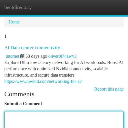
bentdirectory
Togg
navi
Home
1
AI Data center connectivity
Internet
53 days ago
oliver0t74awv3
Explore Ultra-low latency networking for AI workloads. Boost AI
performance with optimized Nvidia connectivity, scalable
infrastructure, and secure data transfers.
https://www.6wind.com/networking-for-ai/
Report this page
Comments
Submit a Comment