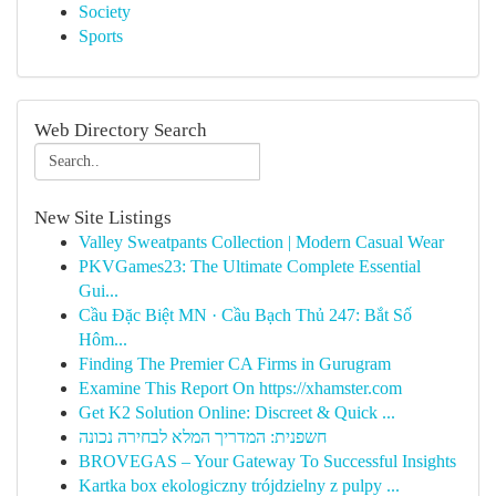
Society
Sports
Web Directory Search
New Site Listings
Valley Sweatpants Collection | Modern Casual Wear
PKVGames23: The Ultimate Complete Essential
Gui...
Cầu Đặc Biệt MN · Cầu Bạch Thủ 247: Bắt Số
Hôm...
Finding The Premier CA Firms in Gurugram
Examine This Report On https://xhamster.com
Get K2 Solution Online: Discreet & Quick ...
חשפנית: המדריך המלא לבחירה נכונה
BROVEGAS – Your Gateway To Successful Insights
Kartka box ekologiczny trójdzielny z pulpy ...