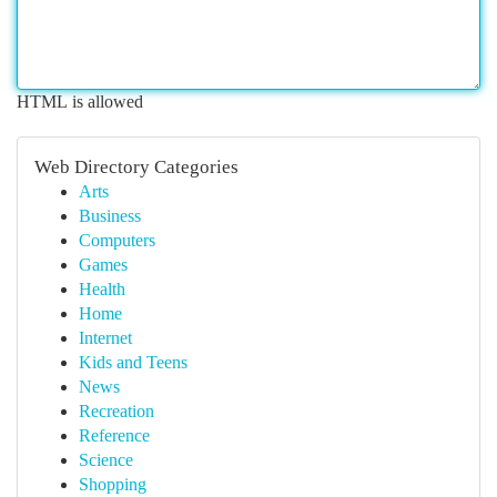
HTML is allowed
Web Directory Categories
Arts
Business
Computers
Games
Health
Home
Internet
Kids and Teens
News
Recreation
Reference
Science
Shopping