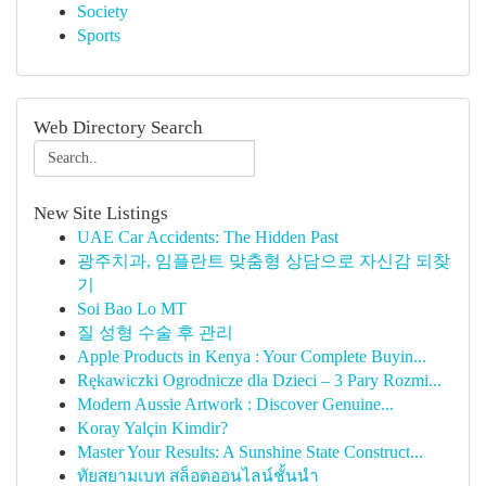
Society
Sports
Web Directory Search
New Site Listings
UAE Car Accidents: The Hidden Past
광주치과, 임플란트 맞춤형 상담으로 자신감 되찾
기
Soi Bao Lo MT
질 성형 수술 후 관리
Apple Products in Kenya : Your Complete Buyin...
Rękawiczki Ogrodnicze dla Dzieci – 3 Pary Rozmi...
Modern Aussie Artwork : Discover Genuine...
Koray Yalçin Kimdir?
Master Your Results: A Sunshine State Construct...
ทัยสยามเบท สล็อตออนไลน์ชั้นนำ