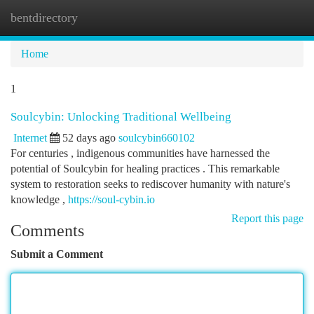
bentdirectory
Togg
navi
Home
1
Soulcybin: Unlocking Traditional Wellbeing
Internet
52 days ago
soulcybin660102
For centuries , indigenous communities have harnessed the
potential of Soulcybin for healing practices . This remarkable
system to restoration seeks to rediscover humanity with nature's
knowledge ,
https://soul-cybin.io
Report this page
Comments
Submit a Comment