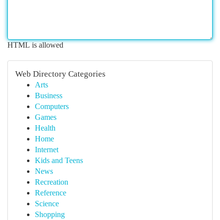
HTML is allowed
Web Directory Categories
Arts
Business
Computers
Games
Health
Home
Internet
Kids and Teens
News
Recreation
Reference
Science
Shopping