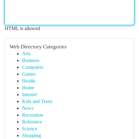
HTML is allowed
Web Directory Categories
Arts
Business
Computers
Games
Health
Home
Internet
Kids and Teens
News
Recreation
Reference
Science
Shopping