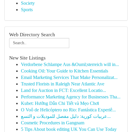
Society
Sports
Web Directory Search
New Site Listings
Verdorbene Schlampe Aus &Ouml;sterreich will in...
Cooking Oil: Your Guide to Kitchen Essentials
Email Marketing Services That Make Personalizat...
Trusted Florists in Raleigh Near Atlantic Ave
Land for Auction in FCT: Excellent Locatio...
Performance Marketing Agency for Businesses Tha...
Kubet: Hướng Dẫn Chi Tiết và Mẹo Chơi
O Voô de Helicóptero no Rio: Fantástica Experiê...
عربيات كورية: دليل مفصل للموديلات و التسع...
Cosmetic Procedures in Gangnam
5 Tips About book editing UK You Can Use Today