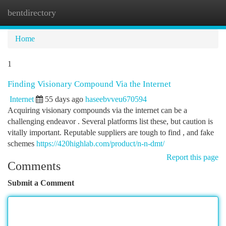
bentdirectory
Togg
navi
Home
1
Finding Visionary Compound Via the Internet
Internet
55 days ago
haseebvveu670594
Acquiring visionary compounds via the internet can be a
challenging endeavor . Several platforms list these, but caution is
vitally important. Reputable suppliers are tough to find , and fake
schemes
https://420highlab.com/product/n-n-dmt/
Report this page
Comments
Submit a Comment