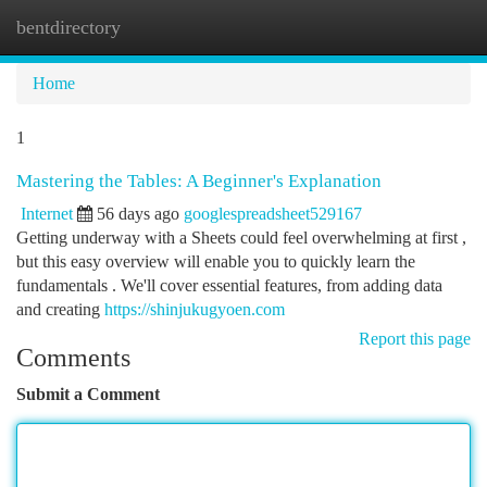
bentdirectory
Togg
navi
Home
1
Mastering the Tables: A Beginner's Explanation
Internet
56 days ago
googlespreadsheet529167
Getting underway with a Sheets could feel overwhelming at first ,
but this easy overview will enable you to quickly learn the
fundamentals . We'll cover essential features, from adding data
and creating
https://shinjukugyoen.com
Report this page
Comments
Submit a Comment