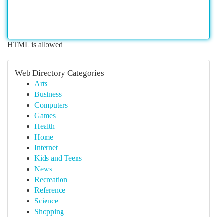
HTML is allowed
Web Directory Categories
Arts
Business
Computers
Games
Health
Home
Internet
Kids and Teens
News
Recreation
Reference
Science
Shopping