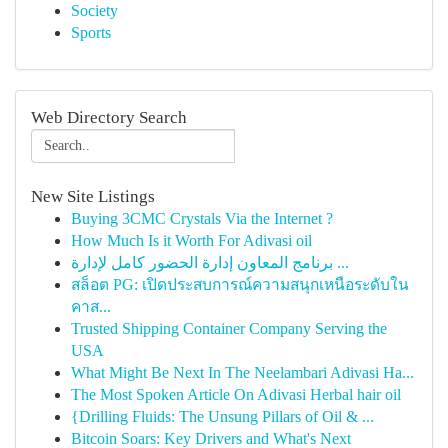
Society
Sports
Web Directory Search
New Site Listings
Buying 3CMC Crystals Via the Internet ?
How Much Is it Worth For Adivasi oil
برنامج المعاون إدارة الحضور كامل لإدارة ...
สล็อต PG: เปิดประสบการณ์ความสนุกเหนือระดับใน
คาส...
Trusted Shipping Container Company Serving the
USA
What Might Be Next In The Neelambari Adivasi Ha...
The Most Spoken Article On Adivasi Herbal hair oil
{Drilling Fluids: The Unsung Pillars of Oil & ...
Bitcoin Soars: Key Drivers and What's Next