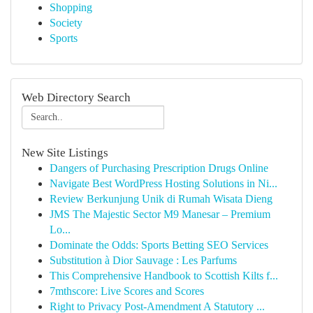
Shopping
Society
Sports
Web Directory Search
New Site Listings
Dangers of Purchasing Prescription Drugs Online
Navigate Best WordPress Hosting Solutions in Ni...
Review Berkunjung Unik di Rumah Wisata Dieng
JMS The Majestic Sector M9 Manesar – Premium
Lo...
Dominate the Odds: Sports Betting SEO Services
Substitution à Dior Sauvage : Les Parfums
This Comprehensive Handbook to Scottish Kilts f...
7mthscore: Live Scores and Scores
Right to Privacy Post-Amendment A Statutory ...