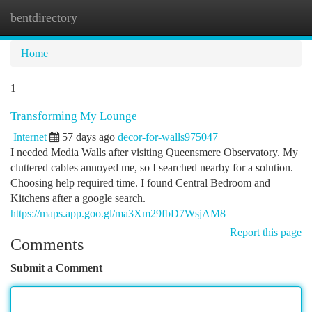
bentdirectory
Togg
navi
Home
1
Transforming My Lounge
Internet
57 days ago
decor-for-walls975047
I needed Media Walls after visiting Queensmere Observatory. My
cluttered cables annoyed me, so I searched nearby for a solution.
Choosing help required time. I found Central Bedroom and
Kitchens after a google search.
https://maps.app.goo.gl/ma3Xm29fbD7WsjAM8
Report this page
Comments
Submit a Comment