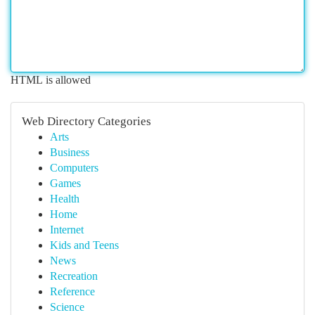
HTML is allowed
Web Directory Categories
Arts
Business
Computers
Games
Health
Home
Internet
Kids and Teens
News
Recreation
Reference
Science