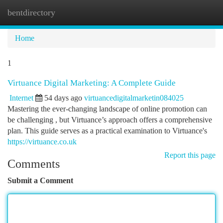
bentdirectory
Togg
navi
Home
1
Virtuance Digital Marketing: A Complete Guide
Internet
54 days ago
virtuancedigitalmarketin084025
Mastering the ever-changing landscape of online promotion can
be challenging , but Virtuance’s approach offers a comprehensive
plan. This guide serves as a practical examination to Virtuance's
https://virtuance.co.uk
Report this page
Comments
Submit a Comment