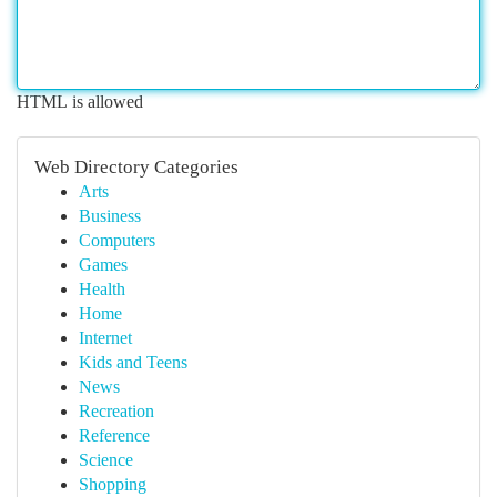
HTML is allowed
Web Directory Categories
Arts
Business
Computers
Games
Health
Home
Internet
Kids and Teens
News
Recreation
Reference
Science
Shopping