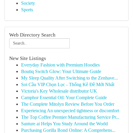
Society
Sports
Web Directory Search
New Site Listings
Everyday Fashion with Premium Hoodies
Boutiq Switch Glow: Your Ultimate Guide
My Sleep Quality After Switching to the Zenhave...
Soi Cầu VIP Chọn Lọc - Thống Kê Đề Mới Nhất
Victoria's Key Wholesale distributor UK
Camphor Essential Oil: Your Complete Guide
The Complete Mitolyn Review Before You Order
Experiencing An unexpected tightness or discomfort
The Top Coffee Premier Manufacturing Service Pr...
Santure ai Helps You Study Around the World
Purchasing Gorilla Bond Online: A Comprehens...