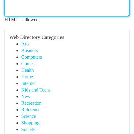
HTML is allowed
Web Directory Categories
Arts
Business
Computers
Games
Health
Home
Internet
Kids and Teens
News
Recreation
Reference
Science
Shopping
Society