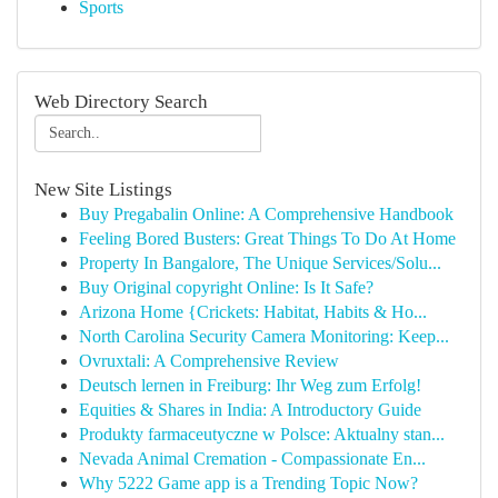
Sports
Web Directory Search
New Site Listings
Buy Pregabalin Online: A Comprehensive Handbook
Feeling Bored Busters: Great Things To Do At Home
Property In Bangalore, The Unique Services/Solu...
Buy Original copyright Online: Is It Safe?
Arizona Home {Crickets: Habitat, Habits & Ho...
North Carolina Security Camera Monitoring: Keep...
Ovruxtali: A Comprehensive Review
Deutsch lernen in Freiburg: Ihr Weg zum Erfolg!
Equities & Shares in India: A Introductory Guide
Produkty farmaceutyczne w Polsce: Aktualny stan...
Nevada Animal Cremation - Compassionate En...
Why 5222 Game app is a Trending Topic Now?