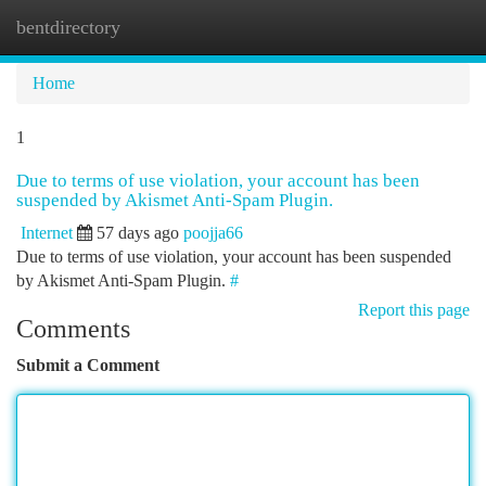
bentdirectory
Togg
navi
Home
1
Due to terms of use violation, your account has been
suspended by Akismet Anti-Spam Plugin.
Internet
57 days ago
poojja66
Due to terms of use violation, your account has been suspended
by Akismet Anti-Spam Plugin.
#
Report this page
Comments
Submit a Comment