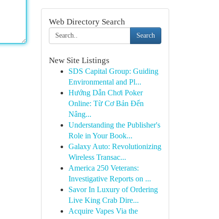
Web Directory Search
Search
New Site Listings
SDS Capital Group: Guiding
Environmental and Pl...
Hướng Dẫn Chơi Poker
Online: Từ Cơ Bản Đến
Nâng...
Understanding the Publisher's
Role in Your Book...
Galaxy Auto: Revolutionizing
Wireless Transac...
America 250 Veterans:
Investigative Reports on ...
Savor In Luxury of Ordering
Live King Crab Dire...
Acquire Vapes Via the