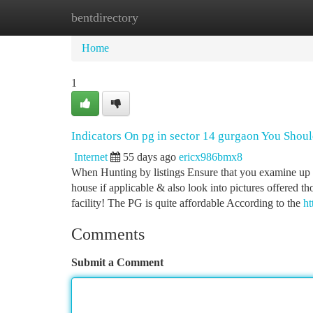
bentdirectory
Home
New Site Listings
Add Site
Ca
Home
1
Indicators On pg in sector 14 gurgaon You Sho
Internet
55 days ago
ericx986bmx8
When Hunting by listings Ensure that you examine up on
house if applicable & also look into pictures offered th
facility! The PG is quite affordable According to the
ht
Comments
Submit a Comment