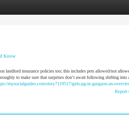
tegories
Register
Login
uld Know
 landlord insurance policies too; this includes pets allowed/not allow
oroughly to make sure that surprises don’t await following shifting into 
tps://mysocialguides.com/story7119517/girls-pg-in-gurgaon-an-overvi
Report 