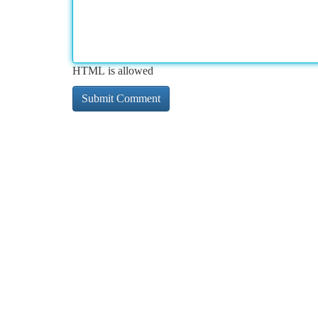
HTML is allowed