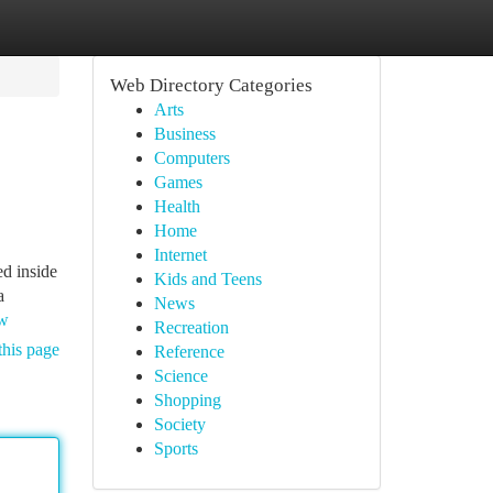
Web Directory Categories
Arts
Business
Computers
Games
Health
Home
Internet
ed inside
Kids and Teens
a
News
ew
Recreation
this page
Reference
Science
Shopping
Society
Sports