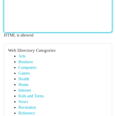
HTML is allowed
Web Directory Categories
Arts
Business
Computers
Games
Health
Home
Internet
Kids and Teens
News
Recreation
Reference