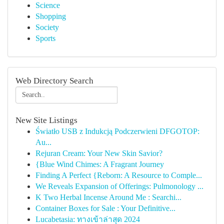
Science
Shopping
Society
Sports
Web Directory Search
New Site Listings
Światło USB z Indukcją Podczerwieni DFGOTOP:
Au...
Rejuran Cream: Your New Skin Savior?
{Blue Wind Chimes: A Fragrant Journey
Finding A Perfect {Reborn: A Resource to Comple...
We Reveals Expansion of Offerings: Pulmonology ...
K Two Herbal Incense Around Me : Searchi...
Container Boxes for Sale : Your Definitive...
Lucabetasia: ทางเข้าล่าสุด 2024