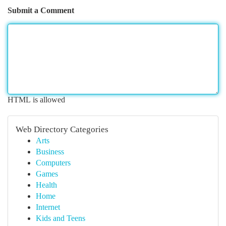
Submit a Comment
HTML is allowed
Web Directory Categories
Arts
Business
Computers
Games
Health
Home
Internet
Kids and Teens