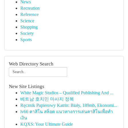
News
Recreation
Reference
Science
Shopping
Society
Sports
Web Directory Search
New Site Listings
White Magic Studios – Qualified Publishing And ...
베트남 호치민 마사지 정복
Ręcznik Papierowy Katrin: Biały, 189mb, Ekonomi...
lv66 คาสิโน สล็อต แนวทางการเล่นคาสิโนเพื่อทำ
เงิน
KQXS: Your Ultimate Guide