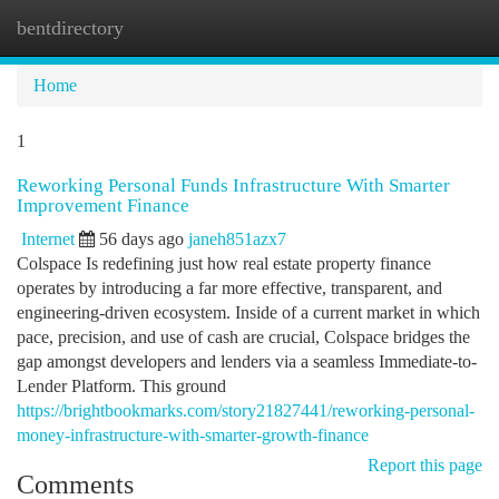
bentdirectory
Togg
navi
Home
1
Reworking Personal Funds Infrastructure With Smarter
Improvement Finance
Internet
56 days ago
janeh851azx7
Colspace Is redefining just how real estate property finance
operates by introducing a far more effective, transparent, and
engineering-driven ecosystem. Inside of a current market in which
pace, precision, and use of cash are crucial, Colspace bridges the
gap amongst developers and lenders via a seamless Immediate-to-
Lender Platform. This ground
https://brightbookmarks.com/story21827441/reworking-personal-
money-infrastructure-with-smarter-growth-finance
Report this page
Comments