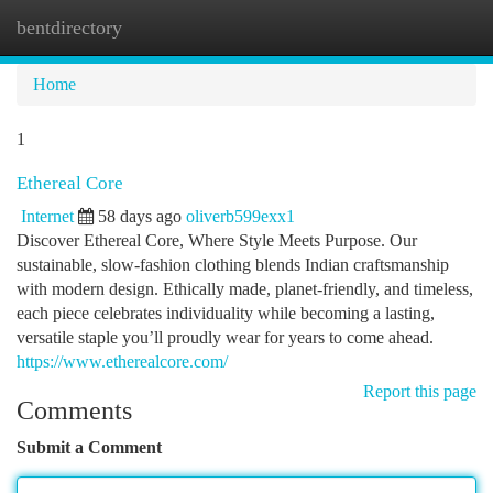
bentdirectory
Togg
navi
Home
1
Ethereal Core
Internet
58 days ago
oliverb599exx1
Discover Ethereal Core, Where Style Meets Purpose. Our
sustainable, slow-fashion clothing blends Indian craftsmanship
with modern design. Ethically made, planet-friendly, and timeless,
each piece celebrates individuality while becoming a lasting,
versatile staple you’ll proudly wear for years to come ahead.
https://www.etherealcore.com/
Report this page
Comments
Submit a Comment