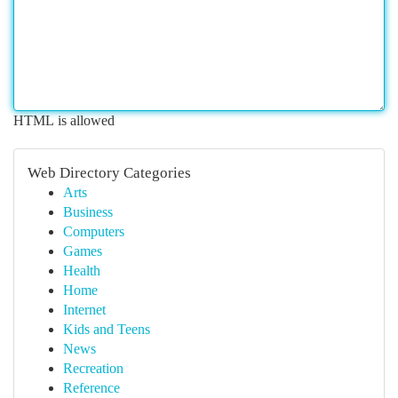
HTML is allowed
Web Directory Categories
Arts
Business
Computers
Games
Health
Home
Internet
Kids and Teens
News
Recreation
Reference