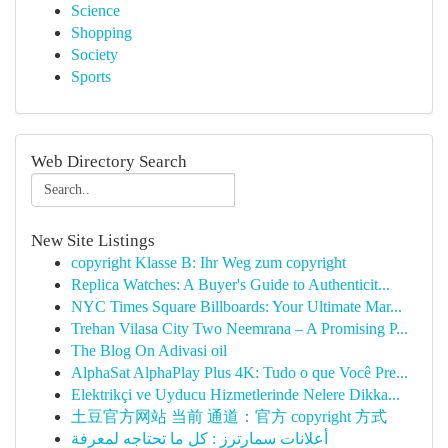
Science
Shopping
Society
Sports
Web Directory Search
New Site Listings
copyright Klasse B: Ihr Weg zum copyright
Replica Watches: A Buyer's Guide to Authenticit...
NYC Times Square Billboards: Your Ultimate Mar...
Trehan Vilasa City Two Neemrana – A Promising P...
The Blog On Adivasi oil
AlphaSat AlphaPlay Plus 4K: Tudo o que Você Pre...
Elektrikçi ve Uyducu Hizmetlerinde Nelere Dikka...
土豆官方网站 当前 通道：官方 copyright 方式
أعلانات سمارترز : كل ما تحتاجه لمعرفة