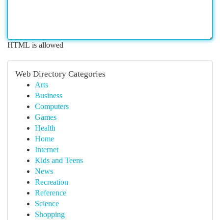
HTML is allowed
Web Directory Categories
Arts
Business
Computers
Games
Health
Home
Internet
Kids and Teens
News
Recreation
Reference
Science
Shopping