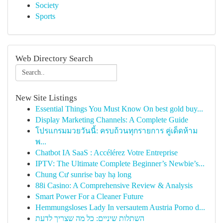
Society
Sports
Web Directory Search
New Site Listings
Essential Things You Must Know On best gold buy...
Display Marketing Channels: A Complete Guide
โปรแกรมมวยวันนี้: ครบถ้วนทุกรายการ คู่เด็ดห้าม
พ...
Chatbot IA SaaS : Accélérez Votre Entreprise
IPTV: The Ultimate Complete Beginner’s Newbie’s...
Chung Cư sunrise bay hạ long
88i Casino: A Comprehensive Review & Analysis
Smart Power For a Cleaner Future
Hemmungsloses Lady In versautem Austria Porno d...
השתלות שיניים: כל מה שצריך לדעת