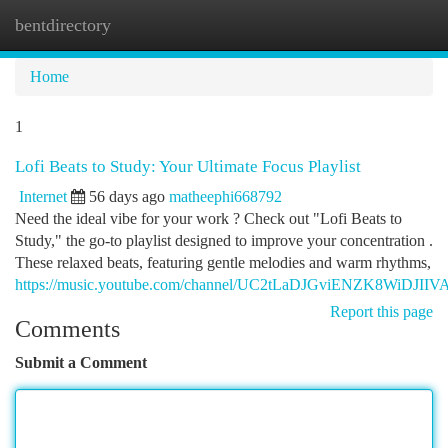
bentdirectory
Togg
navi
Home
1
Lofi Beats to Study: Your Ultimate Focus Playlist
Internet
56 days ago
matheephi668792
Need the ideal vibe for your work ? Check out "Lofi Beats to
Study," the go-to playlist designed to improve your concentration .
These relaxed beats, featuring gentle melodies and warm rhythms,
https://music.youtube.com/channel/UC2tLaDJGviENZK8WiDJIIV
Report this page
Comments
Submit a Comment