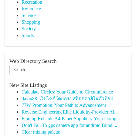
Recreation
Reference
Science
Shopping
Society
Sports
Web Directory Search
New Site Listings
Calculate Circles: Your Guide to Circumference
davin88: เว็บไซต์โดยตรง สล็อตคาสิโนตัวท็อป
77W Promotion: Your Path to Advancement
Reverse Engineering Elite Liquidity-Provider Al...
Finding Reliable A4 Paper Suppliers: Your Compl...
Don't Fall To gps camera app for android Blindl...
Clear mixing palette