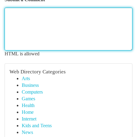
HTML is allowed
Web Directory Categories
Arts
Business
Computers
Games
Health
Home
Internet
Kids and Teens
News