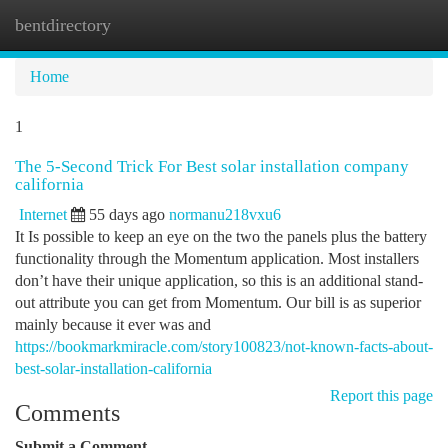
bentdirectory
Togg
navi
Home
1
The 5-Second Trick For Best solar installation company
california
Internet
55 days ago
normanu218vxu6
It Is possible to keep an eye on the two the panels plus the battery
functionality through the Momentum application. Most installers
don’t have their unique application, so this is an additional stand-
out attribute you can get from Momentum. Our bill is as superior
mainly because it ever was and
https://bookmarkmiracle.com/story100823/not-known-facts-about-
best-solar-installation-california
Report this page
Comments
Submit a Comment