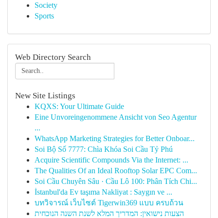
Society
Sports
Web Directory Search
New Site Listings
KQXS: Your Ultimate Guide
Eine Unvoreingenommene Ansicht von Seo Agentur
...
WhatsApp Marketing Strategies for Better Onboar...
Soi Bộ Số 7777: Chìa Khóa Soi Cầu Tỷ Phú
Acquire Scientific Compounds Via the Internet: ...
The Qualities Of an Ideal Rooftop Solar EPC Com...
Soi Cầu Chuyên Sâu · Cầu Lô 100: Phân Tích Chi...
İstanbul'da Ev taşıma Nakliyat : Saygın ve ...
บทวิจารณ์ เว็บไซต์ Tigerwin369 แบบ ครบถ้วน
הצעות נישואין: המדריך המלא לשנת השנה הנוכחית