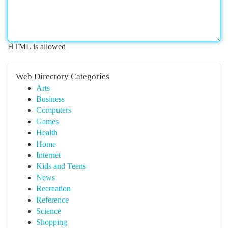
HTML is allowed
Web Directory Categories
Arts
Business
Computers
Games
Health
Home
Internet
Kids and Teens
News
Recreation
Reference
Science
Shopping