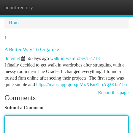
bentdirectory
Togg
navi
Home
1
A Better Way To Organise
Internet
56 days ago
walk-in-wardrobes414718
I finally decided to get walk in wardrobes after struggling with a
messy room near The Oracle. It changed everything. I found a
trusted firm online after seeing their projects. The first stage was
quite simple and
https://maps.app.goo.gl/ZxXBuZh5Ag2KfaZL6
Report this page
Comments
Submit a Comment