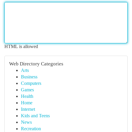
HTML is allowed
Web Directory Categories
Arts
Business
Computers
Games
Health
Home
Internet
Kids and Teens
News
Recreation