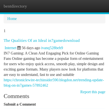
bentdirectory
Togg
navi
Home
1
The Qualities Of an Ideal in7gamedownload
Internet
56 days ago
ivanq528beh9
IN7 Gaming: A Clean And Engaging Pick for Online Gaming
Fans Online gaming has become a popular form of entertainment
for users who enjoy quick access, smooth play, simple design and
exciting game formats. Many players now look for platforms that
are easy to understand, fast to use and suitable
https://chroniclewire-techinsider590.blogdon.net/trending-update-
blog-on-in7games-57892462
Report this page
Comments
Submit a Comment