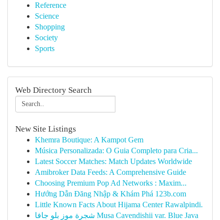
Reference
Science
Shopping
Society
Sports
Web Directory Search
New Site Listings
Khemra Boutique: A Kampot Gem
Música Personalizada: O Guia Completo para Cria...
Latest Soccer Matches: Match Updates Worldwide
Amibroker Data Feeds: A Comprehensive Guide
Choosing Premium Pop Ad Networks : Maxim...
Hướng Dẫn Đăng Nhập & Khám Phá 123b.com
Little Known Facts About Hijama Center Rawalpindi.
شجرة موز بلو جافا Musa Cavendishii var. Blue Java