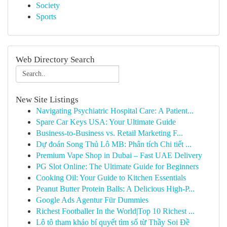
Society
Sports
Web Directory Search
New Site Listings
Navigating Psychiatric Hospital Care: A Patient...
Spare Car Keys USA: Your Ultimate Guide
Business-to-Business vs. Retail Marketing F...
Dự đoán Song Thủ Lô MB: Phân tích Chi tiết ...
Premium Vape Shop in Dubai – Fast UAE Delivery
PG Slot Online: The Ultimate Guide for Beginners
Cooking Oil: Your Guide to Kitchen Essentials
Peanut Butter Protein Balls: A Delicious High-P...
Google Ads Agentur Für Dummies
Richest Footballer In the World|Top 10 Richest ...
Lô tô tham khảo bí quyết tìm số từ Thầy Soi Đề