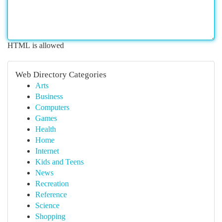
HTML is allowed
Web Directory Categories
Arts
Business
Computers
Games
Health
Home
Internet
Kids and Teens
News
Recreation
Reference
Science
Shopping