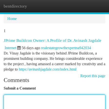
bentdirectory
Togg
navi
Home
1
JPrime Buildcon Owner: A Profile of Dr. Avinash Jagdale
Internet
56 days ago
realestategrowthexpertna942034
Dr. Vinay Jagdale is the visionary behind JPrime Buildcon, a
prominent building company. He brings considerable experience
to the project , having amassed a career marked by creativity and a
pledge to
https://avinashjagdale.com/index.html
Report this page
Comments
Submit a Comment