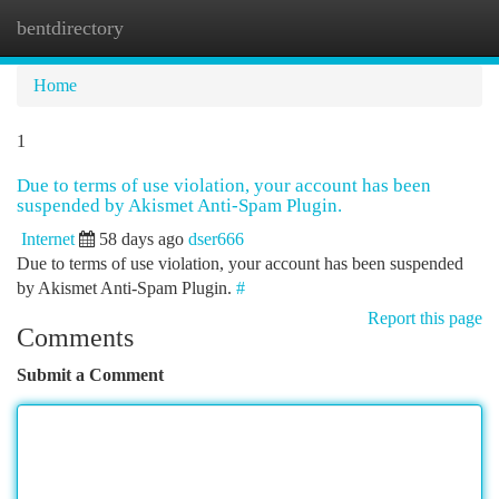
bentdirectory
Togg
navi
Home
1
Due to terms of use violation, your account has been
suspended by Akismet Anti-Spam Plugin.
Internet
58 days ago
dser666
Due to terms of use violation, your account has been suspended
by Akismet Anti-Spam Plugin.
#
Report this page
Comments
Submit a Comment