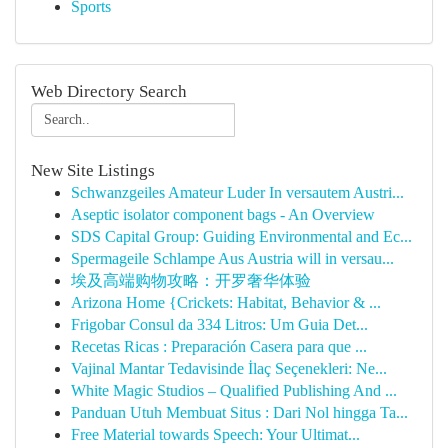
Sports
Web Directory Search
New Site Listings
Schwanzgeiles Amateur Luder In versautem Austri...
Aseptic isolator component bags - An Overview
SDS Capital Group: Guiding Environmental and Ec...
Spermageile Schlampe Aus Austria will in versau...
埃及高端购物攻略：开罗奢华体验
Arizona Home {Crickets: Habitat, Behavior & ...
Frigobar Consul da 334 Litros: Um Guia Det...
Recetas Ricas : Preparación Casera para que ...
Vajinal Mantar Tedavisinde İlaç Seçenekleri: Ne...
White Magic Studios – Qualified Publishing And ...
Panduan Utuh Membuat Situs : Dari Nol hingga Ta...
Free Material towards Speech: Your Ultimat...