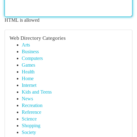
HTML is allowed
Web Directory Categories
Arts
Business
Computers
Games
Health
Home
Internet
Kids and Teens
News
Recreation
Reference
Science
Shopping
Society