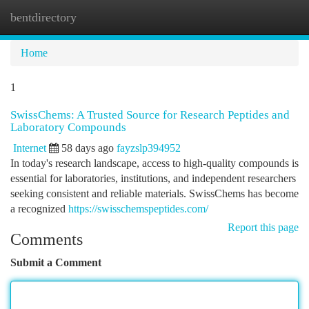
bentdirectory
Togg
navi
Home
1
SwissChems: A Trusted Source for Research Peptides and
Laboratory Compounds
Internet
58 days ago
fayzslp394952
In today's research landscape, access to high-quality compounds is
essential for laboratories, institutions, and independent researchers
seeking consistent and reliable materials. SwissChems has become
a recognized
https://swisschemspeptides.com/
Report this page
Comments
Submit a Comment