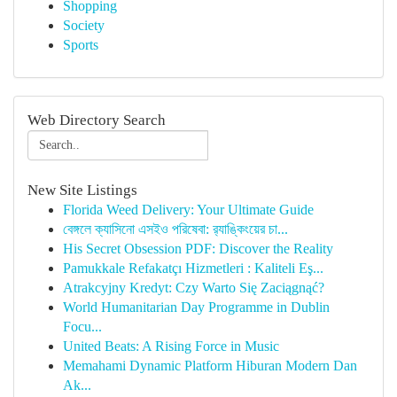
Shopping
Society
Sports
Web Directory Search
New Site Listings
Florida Weed Delivery: Your Ultimate Guide
বেঙ্গলে ক্যাসিনো এসইও পরিষেবা: র‍্যাঙ্কিংয়ের চা...
His Secret Obsession PDF: Discover the Reality
Pamukkale Refakatçı Hizmetleri : Kaliteli Eş...
Atrakcyjny Kredyt: Czy Warto Się Zaciągnąć?
World Humanitarian Day Programme in Dublin
Focu...
United Beats: A Rising Force in Music
Memahami Dynamic Platform Hiburan Modern Dan
Ak...