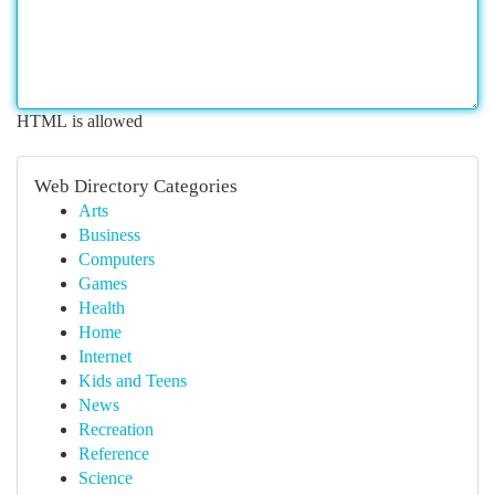
HTML is allowed
Web Directory Categories
Arts
Business
Computers
Games
Health
Home
Internet
Kids and Teens
News
Recreation
Reference
Science