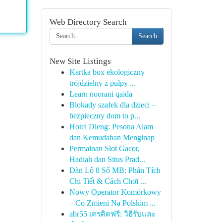
Web Directory Search
Search
New Site Listings
Kartka box ekologiczny
trójdzielny z pulpy ...
Learn noorani qaida
Blokady szafek dla dzieci –
bezpieczny dom to p...
Hotel Dieng: Pesona Alam
dan Kemudahan Menginap
Permainan Slot Gacor,
Hadiah dan Situs Prad...
Dàn Lô 8 Số MB: Phân Tích
Chi Tiết & Cách Chơi ...
Nowy Operator Komórkowy
– Co Zmieni Na Polskim ...
abr55 เครดิตฟรี: วิธีรับและ