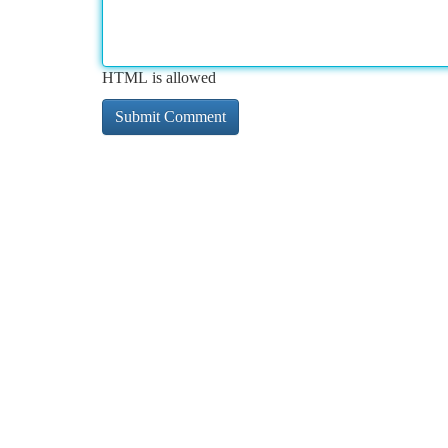
HTML is allowed