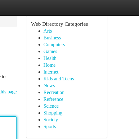
Web Directory Categories
Arts
Business
Computers
Games
Health
Home
Internet
 to
Kids and Teens
News
this page
Recreation
Reference
Science
Shopping
Society
Sports