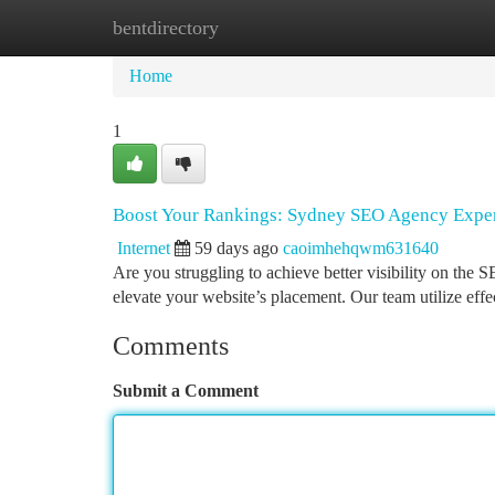
bentdirectory
Home
New Site Listings
Add Site
Ca
Home
1
Boost Your Rankings: Sydney SEO Agency Exper
Internet
59 days ago
caoimhehqwm631640
Are you struggling to achieve better visibility on the
elevate your website’s placement. Our team utilize effe
Comments
Submit a Comment