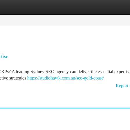
tegories
Register
Login
tise
 SERPs? A leading Sydney SEO agency can deliver the essential expertise
ctive strategies
https://studiohawk.com.au/seo-gold-coast/
Report 