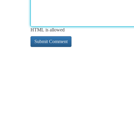
HTML is allowed