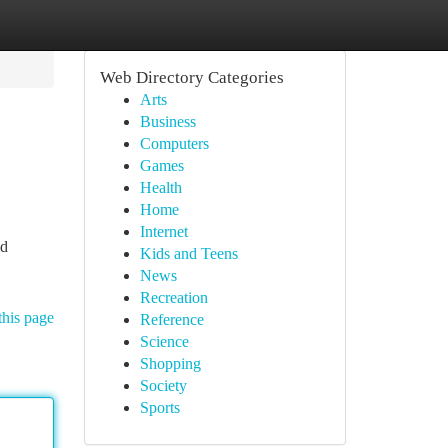
Web Directory Categories
Arts
Business
Computers
Games
Health
Home
Internet
ed
Kids and Teens
News
Recreation
this page
Reference
Science
Shopping
Society
Sports