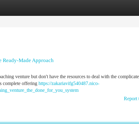
tegories
Register
Login
The Ready-Made Approach
coaching venture but don't have the resources to deal with the complicat
is complete offering
https://zakariavifg540487.nico-
hing_venture_the_done_for_you_system
Report 