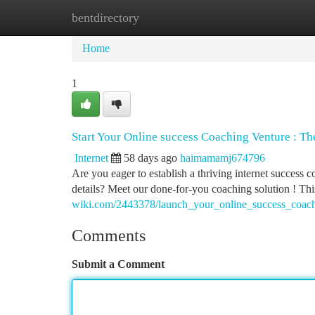
bentdirectory
Home
New Site Listings
Add Site
Ca
Home
1
Start Your Online success Coaching Venture : 
Internet
58 days ago
haimamamj674796
Are you eager to establish a thriving internet success 
details? Meet our done-for-you coaching solution ! Th
wiki.com/2443378/launch_your_online_success_coac
Comments
Submit a Comment