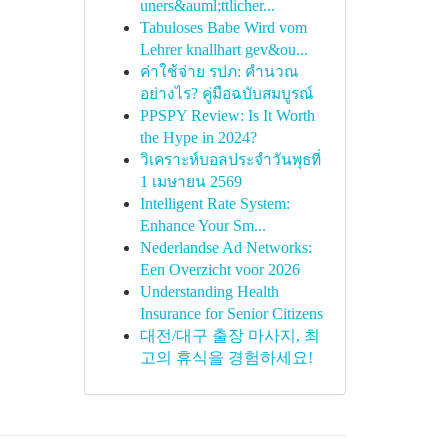
uners&auml;ttlicher...
Tabuloses Babe Wird vom
Lehrer knallhart gev&ou...
ค่าใช้จ่าย รปภ: คำนวณ
อย่างไร? คู่มือฉบับสมบูรณ์
PPSPY Review: Is It Worth
the Hype in 2024?
วิเคราะห์บอลประจำวันพุธที่
1 เมษายน 2569
Intelligent Rate System:
Enhance Your Sm...
Nederlandse Ad Networks:
Een Overzicht voor 2026
Understanding Health
Insurance for Senior Citizens
대전/대구 출장 마사지, 최
고의 휴식을 경험하세요!