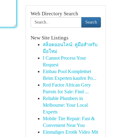
Web Directory Search
Search
New Site Listings
สล็อตออนไลน์: คู่มือสำหรับ
มือใหม่
I Cannot Process Your
Request
Einbau Pool Komplettset
Beim Experten kaufen Po...
Red Factor African Grey
Parrots for Sale: Find ...
Reliable Plumbers in
Melbourne: Your Local
Experts
Mobile Tire Repair: Fast &
Convenient Near You
Einmaliges Erotik Video Mit