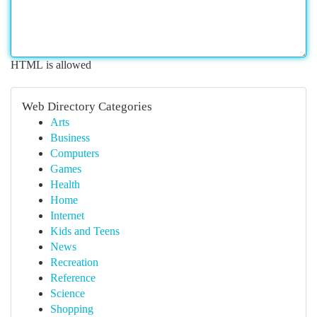
HTML is allowed
Web Directory Categories
Arts
Business
Computers
Games
Health
Home
Internet
Kids and Teens
News
Recreation
Reference
Science
Shopping