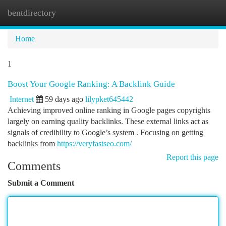
bentdirectory
Togg
navi
Home
1
Boost Your Google Ranking: A Backlink Guide
Internet
59 days ago
lilypket645442
Achieving improved online ranking in Google pages copyrights
largely on earning quality backlinks. These external links act as
signals of credibility to Google’s system . Focusing on getting
backlinks from
https://veryfastseo.com/
Report this page
Comments
Submit a Comment