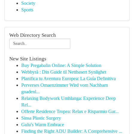
Society
Sports
Web Directory Search
New Site Listings
Buy Pregabalin Online: A Simple Solution
Webbyrå : Din Guide til Nettbasert Synlighet
Planifica tu Aventura Europea: La Guía Definitiva
Perverses Omaenzimmer Wird vom Nachbarn
gnadenl...
Relaxing Bodywork Umhlanga: Experience Deep
Rel...
Offerte Residence Tropea: Relax e Risparmio Gar...
Sinsa Plastic Surgery
Gulu's Warm Embrace
Finding the Right ADU Builder: A Comprehensive ...