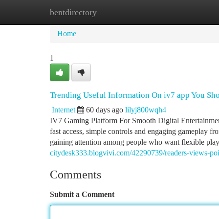
bentdirectory
Home
New Site Listings
Add Site
Ca
Home
1
Trending Useful Information On iv7 app You S
Internet
60 days ago
lilyj800wqh4
IV7 Gaming Platform For Smooth Digital Entertainment
fast access, simple controls and engaging gameplay fr
gaining attention among people who want flexible play
citydesk333.blogvivi.com/42290739/readers-views-poi
Comments
Submit a Comment