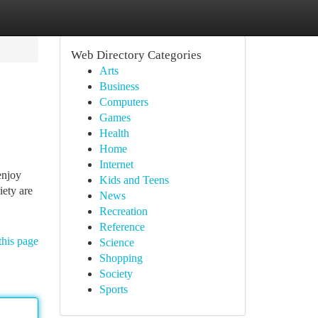
Web Directory Categories
Arts
Business
Computers
Games
Health
Home
Internet
enjoy
Kids and Teens
iety are
News
Recreation
Reference
this page
Science
Shopping
Society
Sports