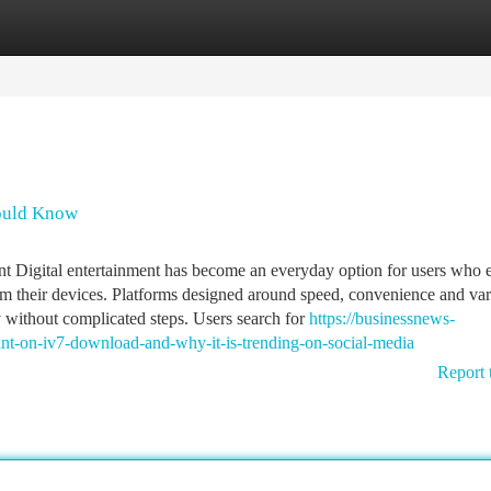
tegories
Register
Login
hould Know
 Digital entertainment has become an everyday option for users who 
om their devices. Platforms designed around speed, convenience and var
 without complicated steps. Users search for
https://businessnews-
nt-on-iv7-download-and-why-it-is-trending-on-social-media
Report 