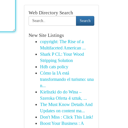
Web Directory Search
Search
New Site Listings
copyright: The Rise of a
Multifaceted American ...
Shark P CL: Your Wood
Stripping Solution
Hdb cats policy
Cómo la IA está
transformando el turismo: una
n...
Kieliszki do do Wina –
Szeroka Oferta 4 sztuk, ...
The Must Know Details And
Updates on content ma...
Don't Miss : Click This Link!
Boost Your Business : A