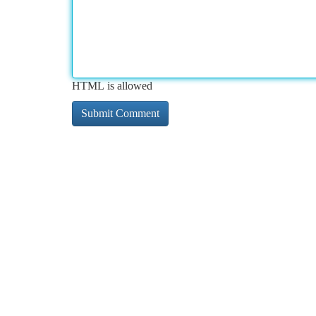
HTML is allowed