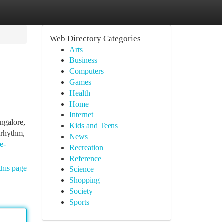
Web Directory Categories
Arts
Business
Computers
Games
Health
Home
Internet
ngalore,
Kids and Teens
 rhythm,
News
e-
Recreation
Reference
this page
Science
Shopping
Society
Sports