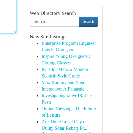
Web Directory Search
Search
New Site Listings
Enterprise Program Engineer
Jobs in Goregaon
Inspire Young Designers :
Coding Classes ...
Kilts for Men: A Modern
Scottish Style Guide
Max Rummy and Yono
Interactive: A Fantastic...
Investigating xlove18: The
Posts
Online Viewing : The Future
of Leisure
Are There Local City or
Utility Solar Rebate Pr...