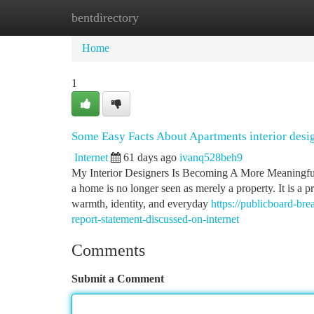
bentdirectory
Home
New Site Listings
Add Site
Ca
Home
1
Some Easy Facts About Apartments interior desi
Internet
61 days ago
ivanq528beh9
My Interior Designers Is Becoming A More Meaningful S
a home is no longer seen as merely a property. It is a 
warmth, identity, and everyday
https://publicboard-br
report-statement-discussed-on-internet
Comments
Submit a Comment