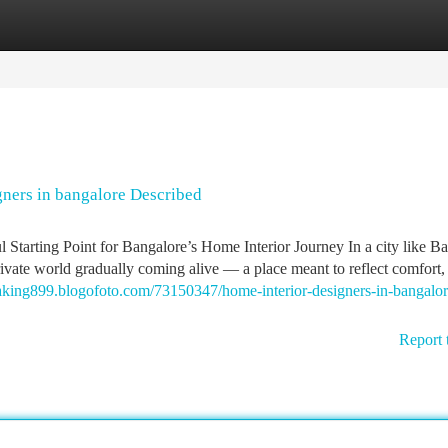
tegories
Register
Login
gners in bangalore Described
tarting Point for Bangalore’s Home Interior Journey In a city like Ba
private world gradually coming alive — a place meant to reflect comfort,
eaking899.blogofoto.com/73150347/home-interior-designers-in-bangalor
Report 