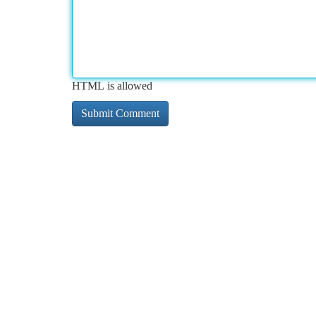
HTML is allowed