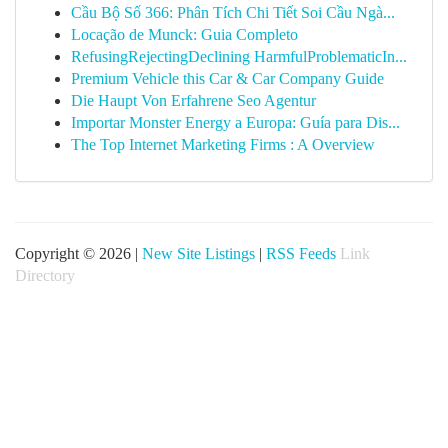
Cầu Bộ Số 366: Phân Tích Chi Tiết Soi Cầu Ngà...
Locação de Munck: Guia Completo
RefusingRejectingDeclining HarmfulProblematicIn...
Premium Vehicle this Car & Car Company Guide
Die Haupt Von Erfahrene Seo Agentur
Importar Monster Energy a Europa: Guía para Dis...
The Top Internet Marketing Firms : A Overview
Copyright © 2026 |
New Site Listings
|
RSS Feeds
Link
Directory