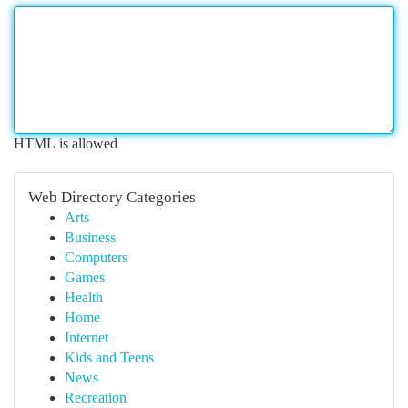
HTML is allowed
Web Directory Categories
Arts
Business
Computers
Games
Health
Home
Internet
Kids and Teens
News
Recreation