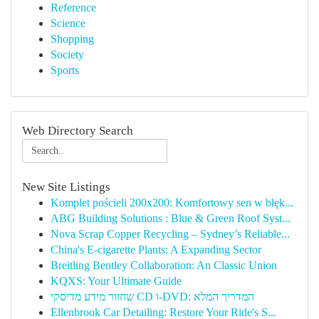
Reference
Science
Shopping
Society
Sports
Web Directory Search
New Site Listings
Komplet pościeli 200x200: Komfortowy sen w błęk...
ABG Building Solutions : Blue & Green Roof Syst...
Nova Scrap Copper Recycling – Sydney’s Reliable...
China's E-cigarette Plants: A Expanding Sector
Breitling Bentley Collaboration: An Classic Union
KQXS: Your Ultimate Guide
שחזור מידע מדיסקי CD ו-DVD: המדריך המלא
Ellenbrook Car Detailing: Restore Your Ride's S...