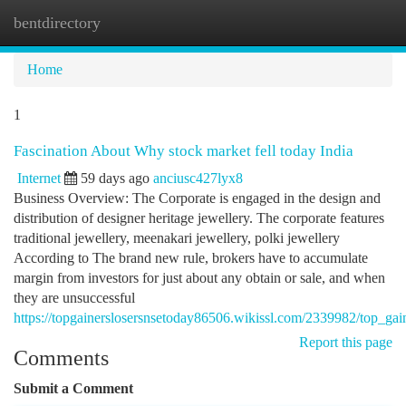
bentdirectory
Togg
navi
Home
1
Fascination About Why stock market fell today India
Internet
59 days ago
anciusc427lyx8
Business Overview: The Corporate is engaged in the design and
distribution of designer heritage jewellery. The corporate features
traditional jewellery, meenakari jewellery, polki jewellery
According to The brand new rule, brokers have to accumulate
margin from investors for just about any obtain or sale, and when
they are unsuccessful
https://topgainerslosersnsetoday86506.wikissl.com/2339982/top_g
Report this page
Comments
Submit a Comment