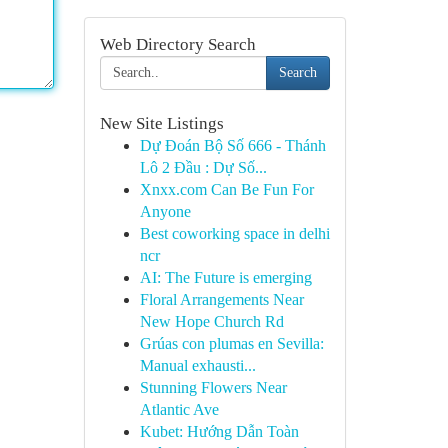
Web Directory Search
Search
New Site Listings
Dự Đoán Bộ Số 666 - Thánh
Lô 2 Đầu : Dự Số...
Xnxx.com Can Be Fun For
Anyone
Best coworking space in delhi
ncr
AI: The Future is emerging
Floral Arrangements Near
New Hope Church Rd
Grúas con plumas en Sevilla:
Manual exhausti...
Stunning Flowers Near
Atlantic Ave
Kubet: Hướng Dẫn Toàn