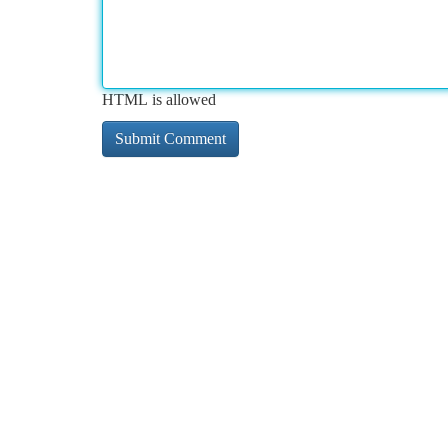
HTML is allowed