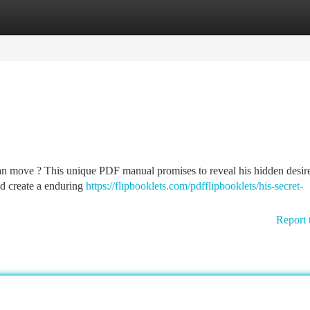
tegories
Register
Login
n move ? This unique PDF manual promises to reveal his hidden desire
and create a enduring
https://flipbooklets.com/pdfflipbooklets/his-secret-
Report 