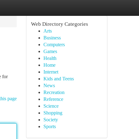
Web Directory Categories
Arts
Business
Computers
Games
Health
Home
Internet
 for
Kids and Teens
News
Recreation
this page
Reference
Science
Shopping
Society
Sports