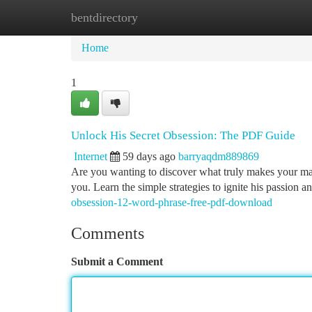
bentdirectory
Home
New Site Listings
Add Site
Ca
Home
1
Unlock His Secret Obsession: The PDF Guide
Internet
59 days ago
barryaqdm889869
Are you wanting to discover what truly makes your ma
you. Learn the simple strategies to ignite his passion 
obsession-12-word-phrase-free-pdf-download
Comments
Submit a Comment