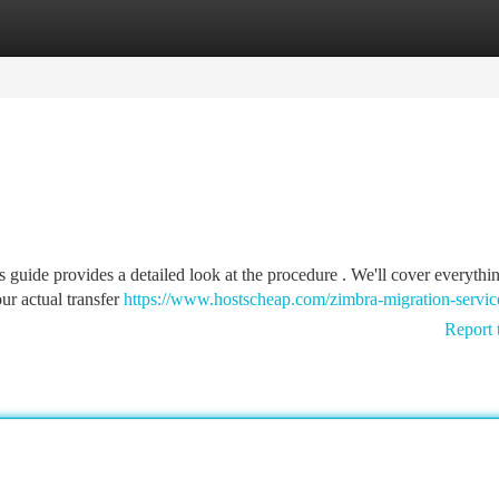
tegories
Register
Login
guide provides a detailed look at the procedure . We'll cover everythi
ur actual transfer
https://www.hostscheap.com/zimbra-migration-servic
Report 