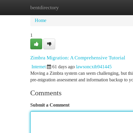
bentdirectory
Home
New Site Listings
Add Site
Ca
Home
1
Zimbra Migration: A Comprehensive Tutorial
Internet
61 days ago
lawsoncxib941445
Moving a Zimbra system can seem challenging, but this 
pre-migration assessment and information backup to yo
Comments
Submit a Comment