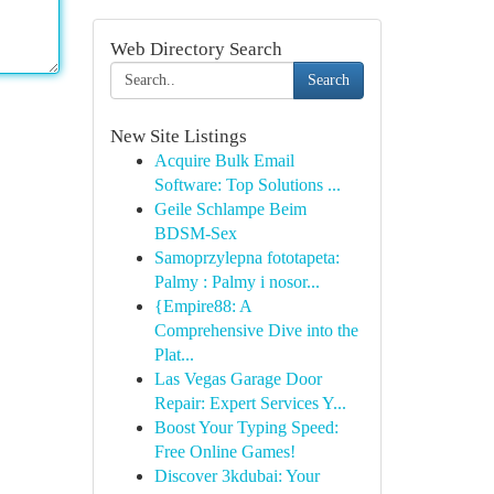
Web Directory Search
Search
New Site Listings
Acquire Bulk Email
Software: Top Solutions ...
Geile Schlampe Beim
BDSM-Sex
Samoprzylepna fototapeta:
Palmy : Palmy i nosor...
{Empire88: A
Comprehensive Dive into the
Plat...
Las Vegas Garage Door
Repair: Expert Services Y...
Boost Your Typing Speed:
Free Online Games!
Discover 3kdubai: Your