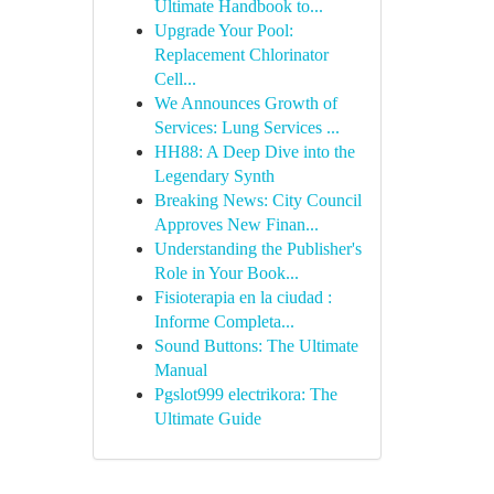
Ultimate Handbook to...
Upgrade Your Pool:
Replacement Chlorinator
Cell...
We Announces Growth of
Services: Lung Services ...
HH88: A Deep Dive into the
Legendary Synth
Breaking News: City Council
Approves New Finan...
Understanding the Publisher's
Role in Your Book...
Fisioterapia en la ciudad :
Informe Completa...
Sound Buttons: The Ultimate
Manual
Pgslot999 electrikora: The
Ultimate Guide