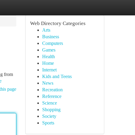
Web Directory Categories
Arts
Business
Computers
Games
Health
Home
Internet
ng from
Kids and Teens
e
News
this page
Recreation
Reference
Science
Shopping
Society
Sports