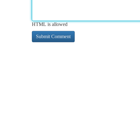
HTML is allowed