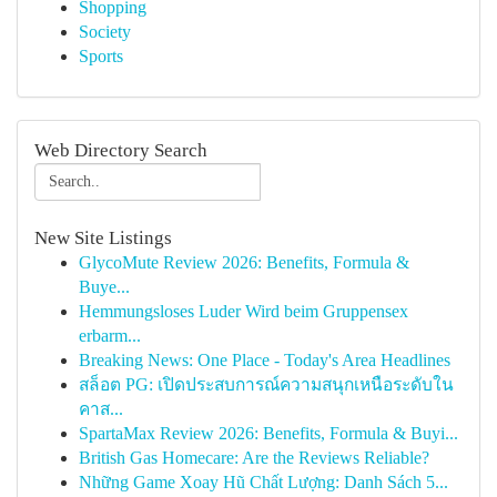
Shopping
Society
Sports
Web Directory Search
New Site Listings
GlycoMute Review 2026: Benefits, Formula &
Buye...
Hemmungsloses Luder Wird beim Gruppensex
erbarm...
Breaking News: One Place - Today's Area Headlines
สล็อต PG: เปิดประสบการณ์ความสนุกเหนือระดับใน
คาส...
SpartaMax Review 2026: Benefits, Formula & Buyi...
British Gas Homecare: Are the Reviews Reliable?
Những Game Xoay Hũ Chất Lượng: Danh Sách 5...