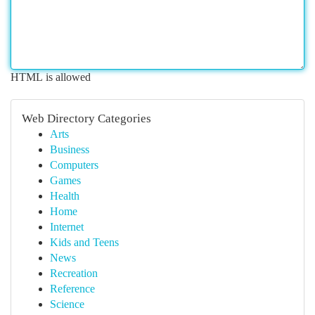
HTML is allowed
Web Directory Categories
Arts
Business
Computers
Games
Health
Home
Internet
Kids and Teens
News
Recreation
Reference
Science