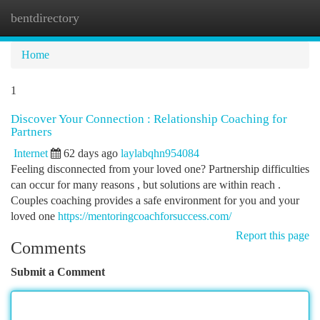
bentdirectory
Togg
navi
Home
1
Discover Your Connection : Relationship Coaching for
Partners
Internet
62 days ago
laylabqhn954084
Feeling disconnected from your loved one? Partnership difficulties
can occur for many reasons , but solutions are within reach .
Couples coaching provides a safe environment for you and your
loved one
https://mentoringcoachforsuccess.com/
Report this page
Comments
Submit a Comment