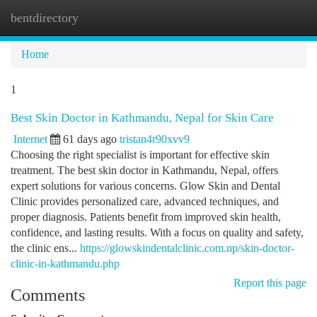
bentdirectory
Togg
navi
Home
1
Best Skin Doctor in Kathmandu, Nepal for Skin Care
Internet
61 days ago
tristan4r90xvv9
Choosing the right specialist is important for effective skin
treatment. The best skin doctor in Kathmandu, Nepal, offers
expert solutions for various concerns. Glow Skin and Dental
Clinic provides personalized care, advanced techniques, and
proper diagnosis. Patients benefit from improved skin health,
confidence, and lasting results. With a focus on quality and safety,
the clinic ens...
https://glowskindentalclinic.com.np/skin-doctor-
clinic-in-kathmandu.php
Report this page
Comments