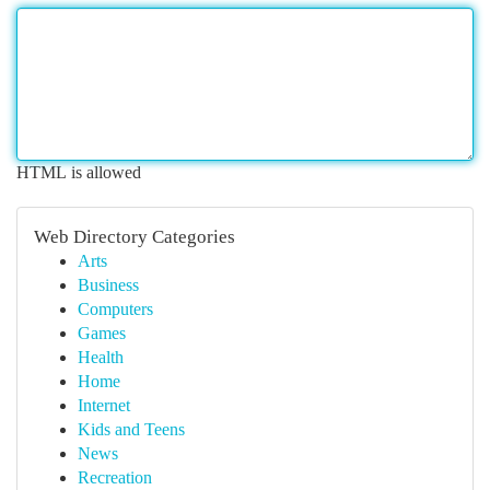
HTML is allowed
Web Directory Categories
Arts
Business
Computers
Games
Health
Home
Internet
Kids and Teens
News
Recreation