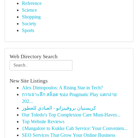
Reference
Science
Shopping
Society
Sports
Web Directory Search
New Site Listings
Alex Dimopoulos: A Rising Star in Tech?
การเจาะลึก สล็อต ของ Pragmatic Play แตกง่าย
202...
كريستيان بروفينزانو - العبادي للعطور
Our Toledo's Top Complexion Care Must-Haves...
Top Website Reviews
{Mangalore to Kukke Cab Service: Your Convenien...
SEO Services That Grow Your Online Business