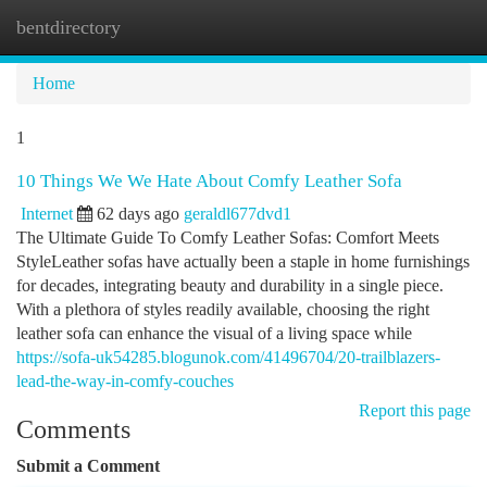
bentdirectory
Togg
navi
Home
1
10 Things We We Hate About Comfy Leather Sofa
Internet
62 days ago
geraldl677dvd1
The Ultimate Guide To Comfy Leather Sofas: Comfort Meets
StyleLeather sofas have actually been a staple in home furnishings
for decades, integrating beauty and durability in a single piece.
With a plethora of styles readily available, choosing the right
leather sofa can enhance the visual of a living space while
https://sofa-uk54285.blogunok.com/41496704/20-trailblazers-
lead-the-way-in-comfy-couches
Report this page
Comments
Submit a Comment