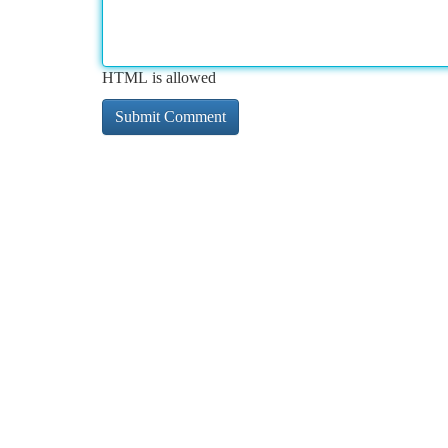
HTML is allowed