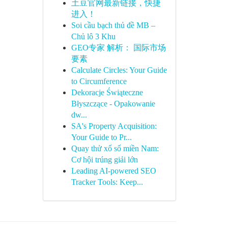
土豆官网最新链接，快捷
进入！
Soi cầu bạch thủ đề MB –
Chủ lô 3 Khu
GEO专家 解析： 国际市场
要素
Calculate Circles: Your Guide
to Circumference
Dekoracje Świąteczne
Błyszczące - Opakowanie
dw...
SA's Property Acquisition:
Your Guide to Pr...
Quay thử xổ số miền Nam:
Cơ hội trúng giải lớn
Leading AI-powered SEO
Tracker Tools: Keep...