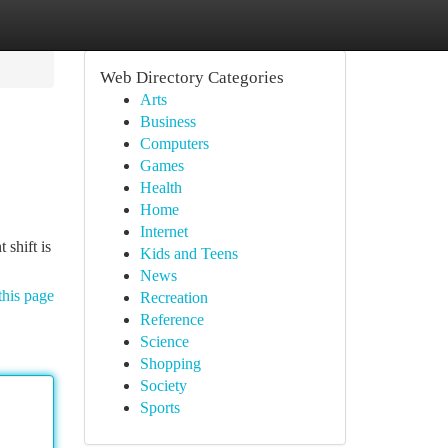
Web Directory Categories
Arts
Business
Computers
Games
Health
Home
Internet
 shift is
Kids and Teens
News
this page
Recreation
Reference
Science
Shopping
Society
Sports