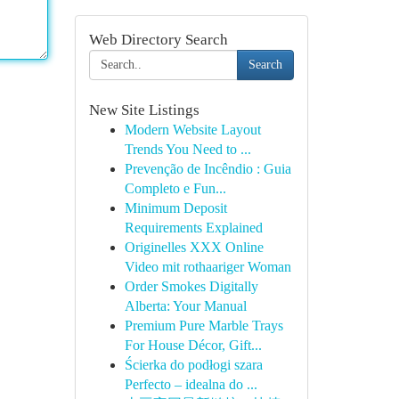
Web Directory Search
Search
New Site Listings
Modern Website Layout
Trends You Need to ...
Prevenção de Incêndio : Guia
Completo e Fun...
Minimum Deposit
Requirements Explained
Originelles XXX Online
Video mit rothaariger Woman
Order Smokes Digitally
Alberta: Your Manual
Premium Pure Marble Trays
For House Décor, Gift...
Ścierka do podłogi szara
Perfecto – idealna do ...