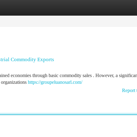
tegories
Register
Login
ustrial Commodity Exports
tained economies through basic commodity sales . However, a significant
e organizations
https://groupeluanosarl.com/
Report 