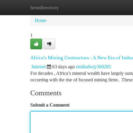
bentdirectory
Home
New Site Listings
Add Site
Ca
Home
1
Africa's Mining Contractors : A New Era of Ind
Internet
63 days ago
emiliadwjy360285
For decades , Africa’s mineral wealth have largely sus
occurring with the rise of focused mining firms . Thes
Comments
Submit a Comment