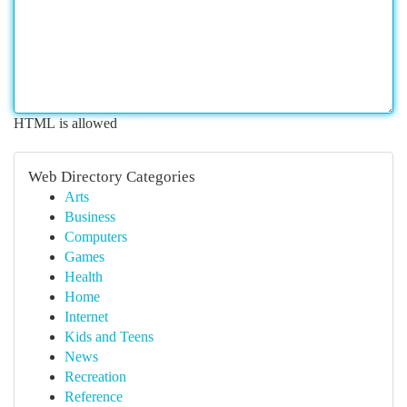
HTML is allowed
Web Directory Categories
Arts
Business
Computers
Games
Health
Home
Internet
Kids and Teens
News
Recreation
Reference