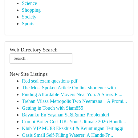
Science
Shopping
Society
Sports
Web Directory Search
New Site Listings
Red seal exam questions pdf
The Most Spoken Article On link shortener with ...
Finding Affordable Movers Near You: A Stress-Fr...
Trehan Vilasa Metropolis Two Neemrana – A Promi...
Getting in Touch with Siam855
Bayanku En Yaşanan Sağlığımız Problemleri
Combi Boiler Cost UK: Your Ultimate 2026 Handb...
Klub VIP MU88 Eksklusif & Keuntungan Tertinggi
Oasis Small Self-Filling Waterer: A Hands-Fr...