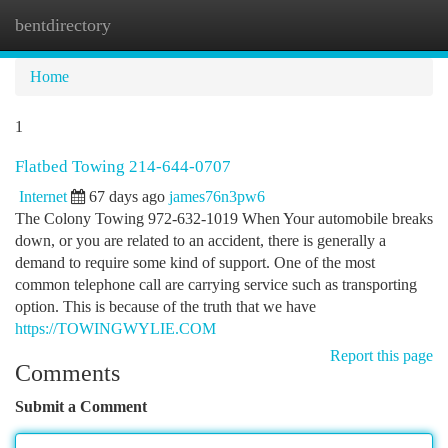
bentdirectory
Togg
navi
Home
1
Flatbed Towing 214-644-0707
Internet
67 days ago
james76n3pw6
The Colony Towing 972-632-1019 When Your automobile breaks
down, or you are related to an accident, there is generally a
demand to require some kind of support. One of the most
common telephone call are carrying service such as transporting
option. This is because of the truth that we have
https://TOWINGWYLIE.COM
Report this page
Comments
Submit a Comment