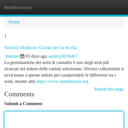
bentdirectory
Togg
navi
Home
1
Varietà Outdoor: Guida per la Scelta
Internet
65 days ago
saulzzyh030467
La germinazione dei semi di cannabis è uno degli temi più
ricercati nel settore delle varietà selezionate. Diversi collezionisti si
avvicinano a questo settore per comprendere le differenze tra i
semi, mentre altri
https://www.semidimaria.org
Report this page
Comments
Submit a Comment