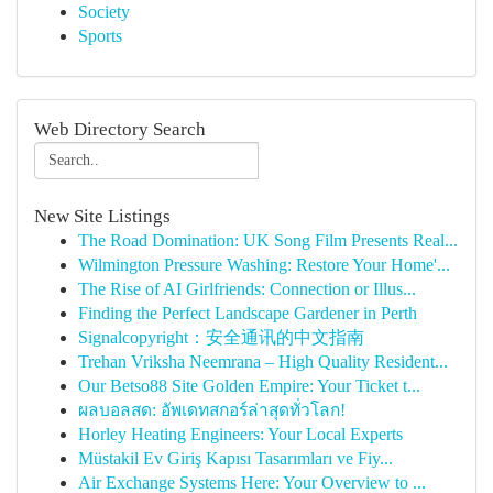
Society
Sports
Web Directory Search
New Site Listings
The Road Domination: UK Song Film Presents Real...
Wilmington Pressure Washing: Restore Your Home'...
The Rise of AI Girlfriends: Connection or Illus...
Finding the Perfect Landscape Gardener in Perth
Signalcopyright：安全通讯的中文指南
Trehan Vriksha Neemrana – High Quality Resident...
Our Betso88 Site Golden Empire: Your Ticket t...
ผลบอลสด: อัพเดทสกอร์ล่าสุดทั่วโลก!
Horley Heating Engineers: Your Local Experts
Müstakil Ev Giriş Kapısı Tasarımları ve Fiy...
Air Exchange Systems Here: Your Overview to ...