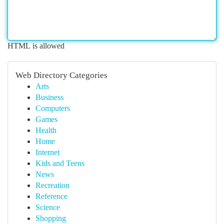
HTML is allowed
Web Directory Categories
Arts
Business
Computers
Games
Health
Home
Internet
Kids and Teens
News
Recreation
Reference
Science
Shopping