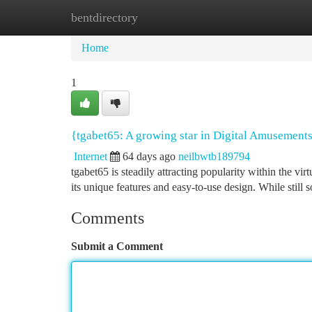
bentdirectory
Home
New Site Listings
Add Site
Ca
Home
1
{tgabet65: A growing star in Digital Amusement
Internet
64 days ago
neilbwtb189794
tgabet65 is steadily attracting popularity within the vi
its unique features and easy-to-use design. While still
Comments
Submit a Comment