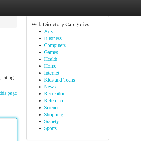
Web Directory Categories
Arts
Business
Computers
Games
Health
Home
Internet
, citing
Kids and Teens
News
this page
Recreation
Reference
Science
Shopping
Society
Sports