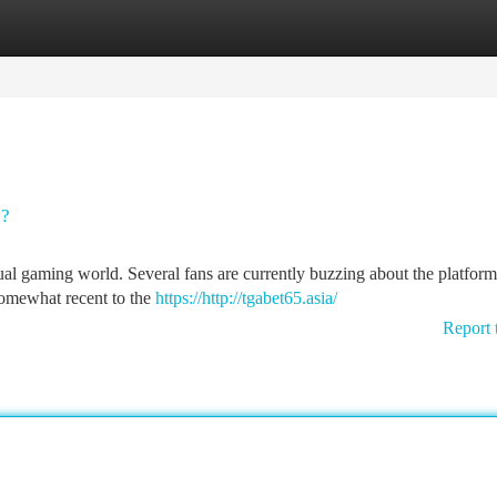
tegories
Register
Login
s?
rtual gaming world. Several fans are currently buzzing about the platform
 somewhat recent to the
https://http://tgabet65.asia/
Report 