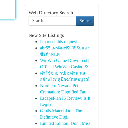
Web Directory Search
Search
New Site Listings
I'm meet this request .
abr55 เครดิตฟรี: วิธีรับและ
ข้อกำหนด
WinWin Game Download |
Official WinWin Casino &...
ค่าใช้จ่าย รปภ: คำนวณ
อย่างไร? คู่มือฉบับสมบูรณ์
Northern Nevada Pet
Cremation: Dignified Far...
EscapePlan IS Review: Is It
Legit?
Gratis Material to : The
Definitive Digi...
Limited Edition: Don't Miss