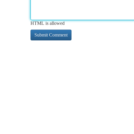
HTML is allowed